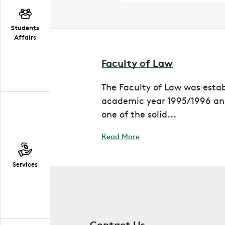
Students
Affairs
Faculty of Law
The Faculty of Law was estab
academic year 1995/1996 and
one of the solid...
Read More
Services
Contact Us