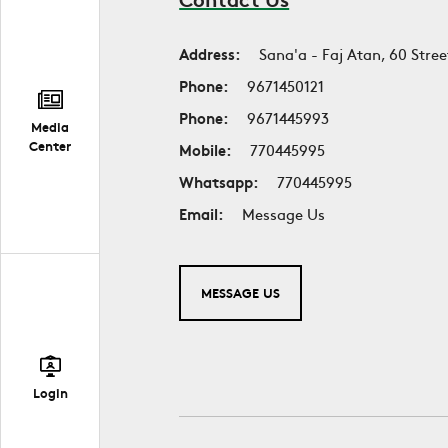
Address:
Sana'a - Faj Atan, 60 Stree
Phone:
9671450121
Phone:
9671445993
Media
Center
Mobile:
770445995
Whatsapp:
770445995
Email:
Message Us
MESSAGE US
Login