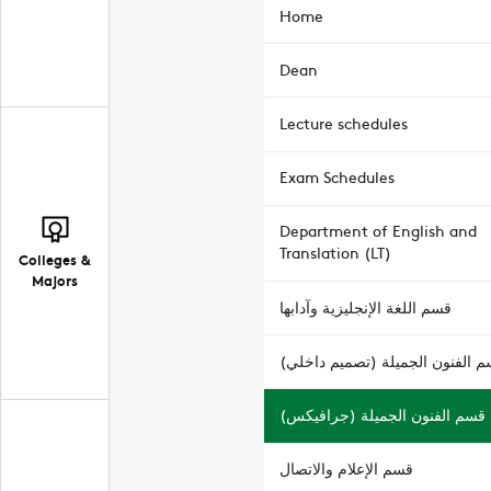
Home
Dean
Lecture schedules
Exam Schedules
Department of English and
Translation (LT)
Colleges &
Majors
قسم اللغة الإنجليزية وآدابها
قسم الفنون الجميلة (تصميم داخ
قسم الفنون الجميلة (جرافيكس)
قسم الإعلام والاتصال