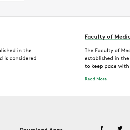
Faculty of Medi
lished in the
The Faculty of Me
 is considered
established in th
to keep pace with.
Read More
Download Apps