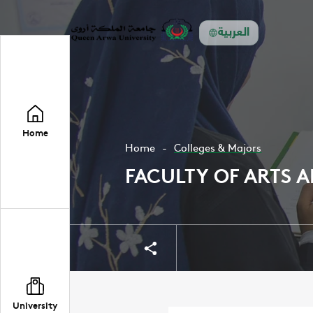
العربية
Home
Home
Colleges & Majors
FACULTY OF ARTS 
Share
Share
University