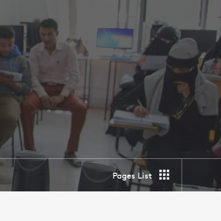
Pages List