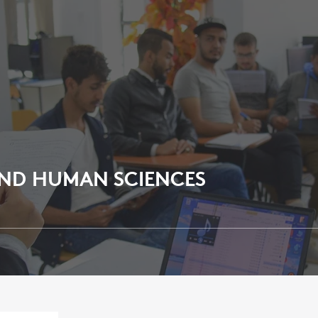
AND HUMAN SCIENCES