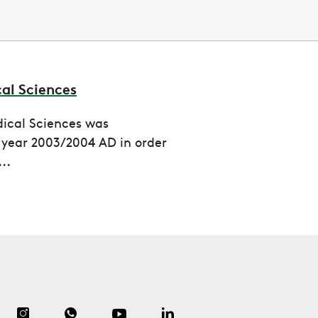
cal Sciences
dical Sciences was
e year 2003/2004 AD in order
..