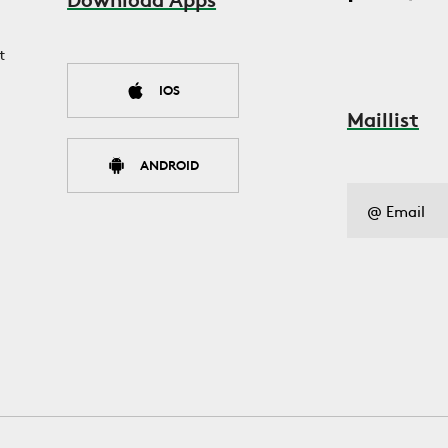
t
IOS
Maillist
ANDROID