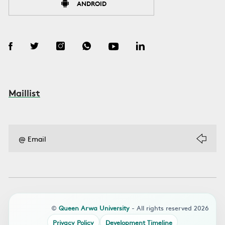
ANDROID
Maillist
©
Queen Arwa University
- All rights reserved 2026
Privacy Policy
Development Timeline