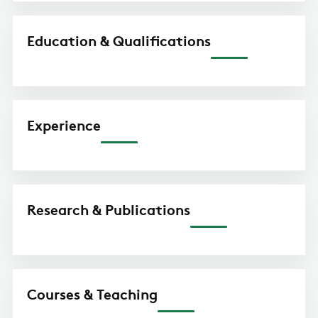
Education & Qualifications
Experience
Research & Publications
Courses & Teaching