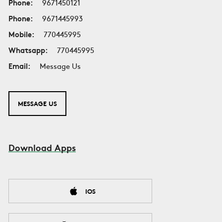
Phone:
9671450121
Phone:
9671445993
Mobile:
770445995
Whatsapp:
770445995
Email:
Message Us
MESSAGE US
Download Apps
IOS