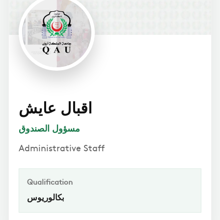
اقبال عايش
مسؤول الصندوق
Administrative Staff
Qualification
بكالوريوس