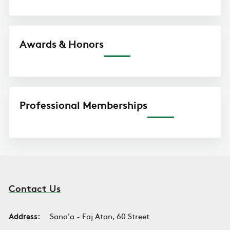
Awards & Honors
Professional Memberships
Contact Us
Address:
Sana'a - Faj Atan, 60 Street