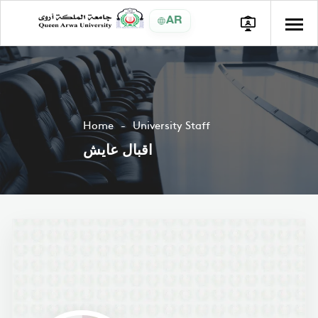
AR
Home
University Staff
اقبال عايش