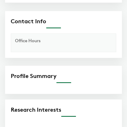
Contact Info
Office Hours
Profile Summary
Research Interests