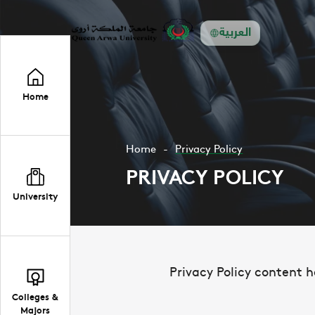
العربية
Home
Home
Privacy Policy
PRIVACY POLICY
University
Privacy Policy content h
Colleges &
Majors