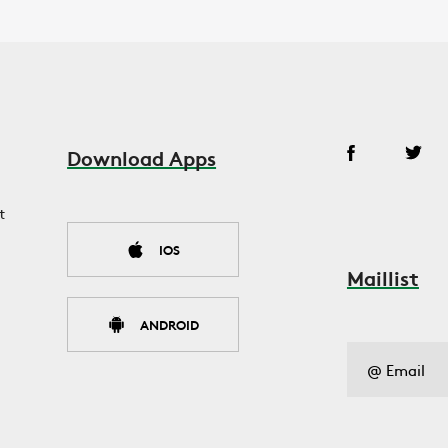
Download Apps
t
IOS
Maillist
ANDROID