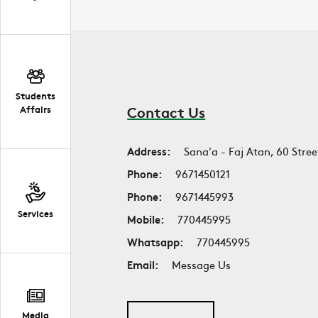
Students
Contact Us
Affairs
Address:
Sana'a - Faj Atan, 60 Stree
Phone:
9671450121
Phone:
9671445993
Services
Mobile:
770445995
Whatsapp:
770445995
Email:
Message Us
Media