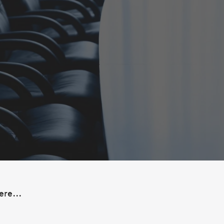
ere...