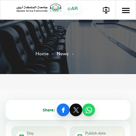
AR
Home
News
Share:
Day
Publish date