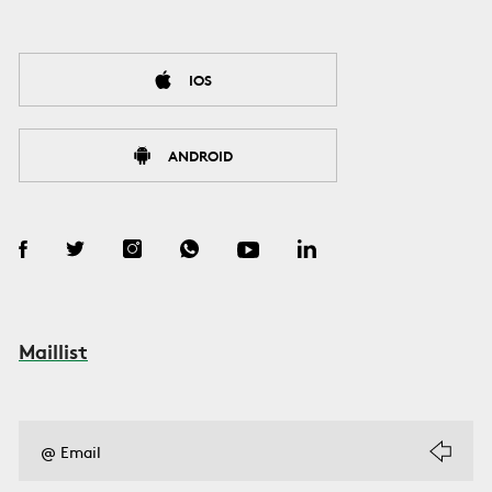
IOS
ANDROID
Maillist