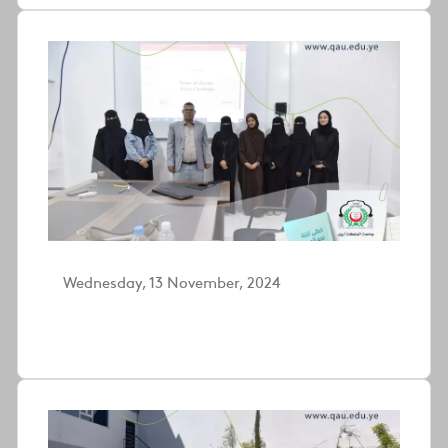
Wednesday, 13 November, 2024