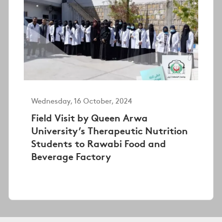
Wednesday, 16 October, 2024
Field Visit by Queen Arwa
University’s Therapeutic Nutrition
Students to Rawabi Food and
Beverage Factory