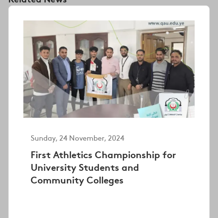
Sunday, 24 November, 2024
First Athletics Championship for
University Students and
Community Colleges