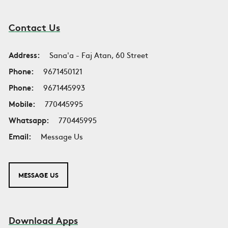
Contact Us
Address:
Sana'a - Faj Atan, 60 Street
Phone:
9671450121
Phone:
9671445993
Mobile:
770445995
Whatsapp:
770445995
Email:
Message Us
MESSAGE US
Download Apps