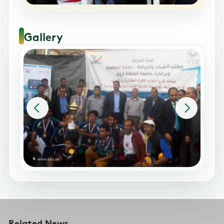
Gallery
Related News