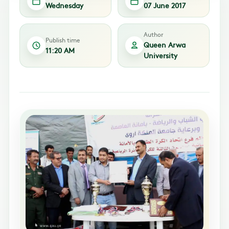
Wednesday
07 June 2017
Author
Publish time
Queen Arwa
11:20 AM
University