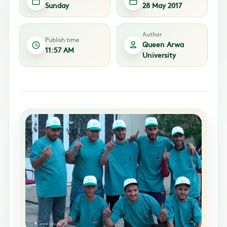
Sunday
28 May 2017
Author
Publish time
Queen Arwa
11:57 AM
University