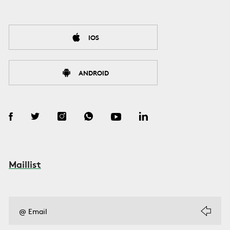
IOS
ANDROID
Maillist