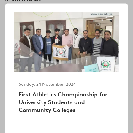
Sunday, 24 November, 2024
First Athletics Championship for
University Students and
Community Colleges