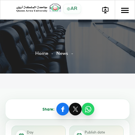
AR
Home
News
Share:
Day
Publish date