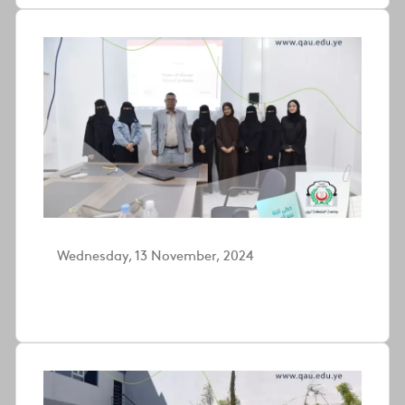
Wednesday, 13 November, 2024