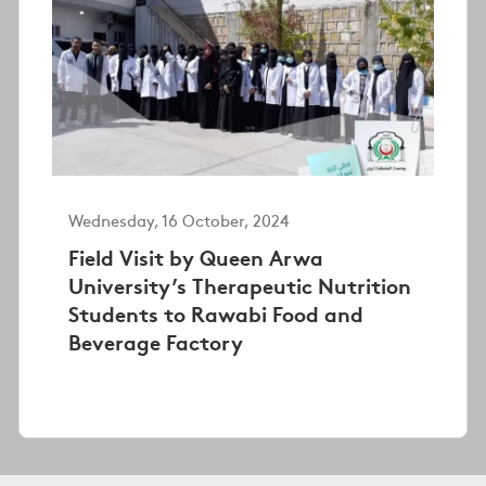
Wednesday, 16 October, 2024
Field Visit by Queen Arwa
University’s Therapeutic Nutrition
Students to Rawabi Food and
Beverage Factory