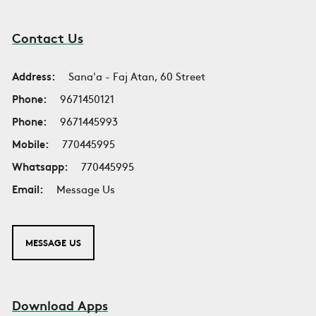
Contact Us
Address:
Sana'a - Faj Atan, 60 Street
Phone:
9671450121
Phone:
9671445993
Mobile:
770445995
Whatsapp:
770445995
Email:
Message Us
MESSAGE US
Download Apps