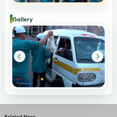
Gallery
Related News