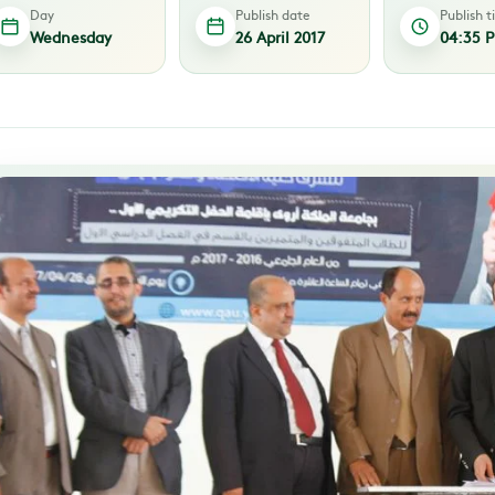
Day
Publish date
Publish 
Wednesday
26 April 2017
04:35 