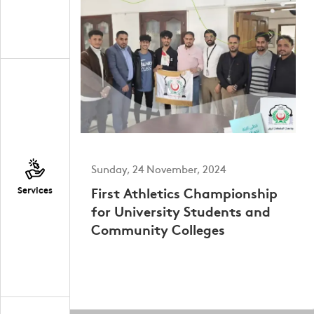
Sunday, 24 November, 2024
First Athletics Championship
Services
for University Students and
Community Colleges