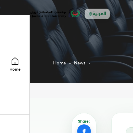
العربية
Home
News
Home
Share: