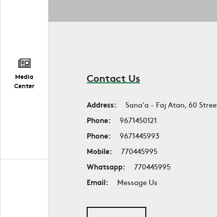
Contact Us
Media
Center
Address:
Sana'a - Faj Atan, 60 Stree
Phone:
9671450121
Phone:
9671445993
Mobile:
770445995
Whatsapp:
770445995
Email:
Message Us