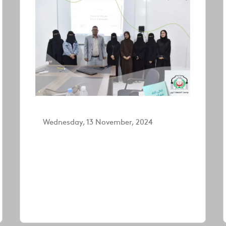
Wednesday, 13 November, 2024