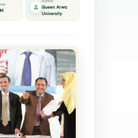
Author
time
Queen Arwa
PM
University