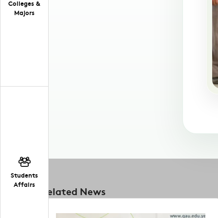
Colleges &
Majors
Students
Affairs
Related News