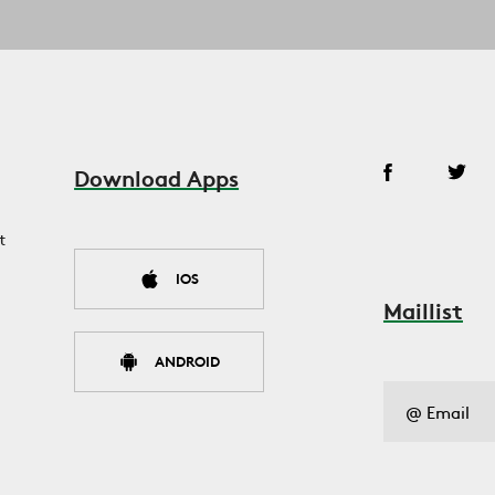
Download Apps
t
IOS
Maillist
ANDROID