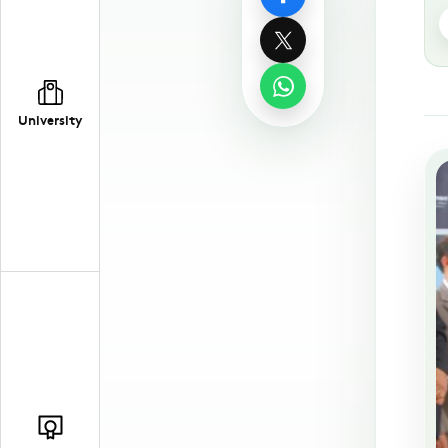
University