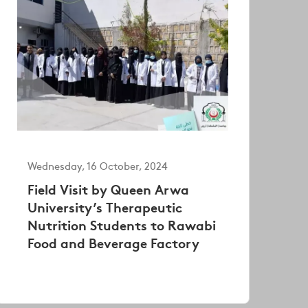
Wednesday, 16 October, 2024
Field Visit by Queen Arwa
University’s Therapeutic
Nutrition Students to Rawabi
Food and Beverage Factory