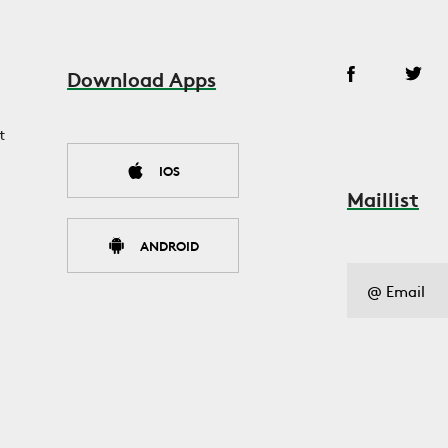
Download Apps
t
IOS
Maillist
ANDROID