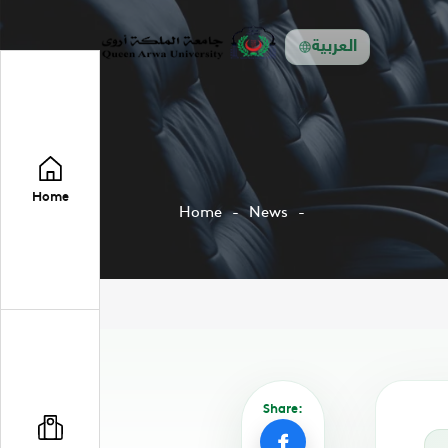
العربية
Home
Home
News
Share: