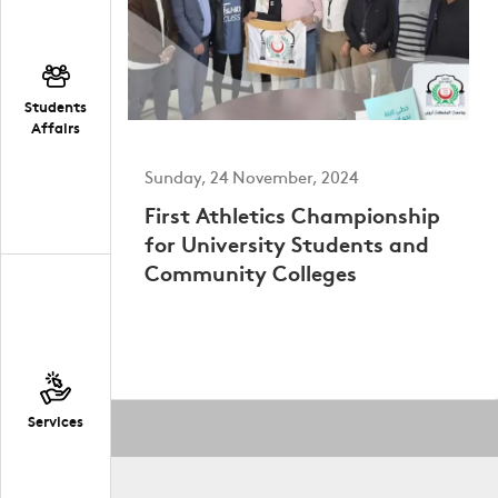
Students
Affairs
Sunday, 24 November, 2024
First Athletics Championship
for University Students and
Community Colleges
Services