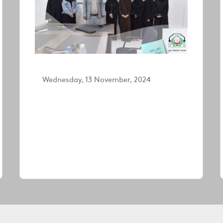
Wednesday, 13 November, 2024