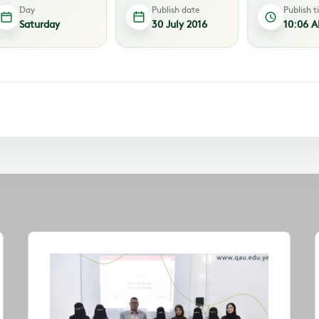
Day
Publish date
Publish 
Saturday
30 July 2016
10:06 