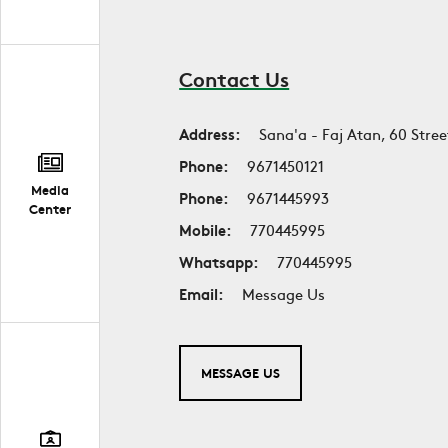
Contact Us
Address:
Sana'a - Faj Atan, 60 Stree
Phone:
9671450121
Media
Phone:
9671445993
Center
Mobile:
770445995
Whatsapp:
770445995
Email:
Message Us
MESSAGE US