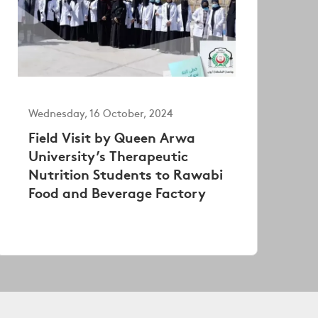
Wednesday, 16 October, 2024
Field Visit by Queen Arwa
University’s Therapeutic
Nutrition Students to Rawabi
Food and Beverage Factory