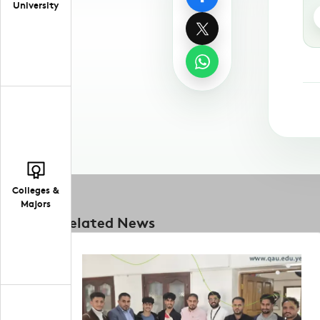
University
Colleges &
Majors
Related News