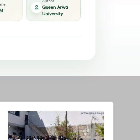
Author
time
Queen Arwa
AM
University