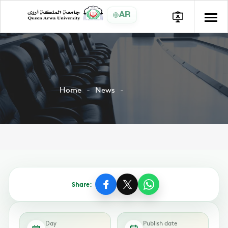
AR
Home
News
Share:
Day
Publish date