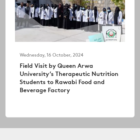
Wednesday, 16 October, 2024
Field Visit by Queen Arwa
University’s Therapeutic Nutrition
Students to Rawabi Food and
Beverage Factory