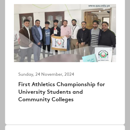
Sunday, 24 November, 2024
First Athletics Championship for
University Students and
Community Colleges