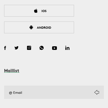
IOS
ANDROID
Maillist