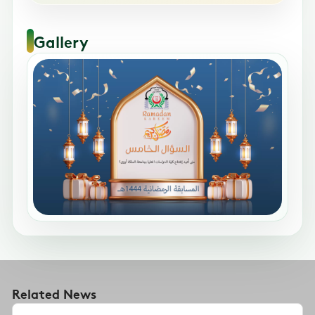
Gallery
Related News