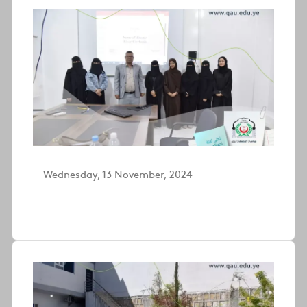
Wednesday, 13 November, 2024