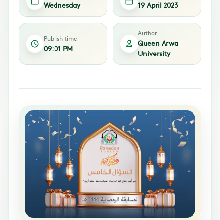
Wednesday
19 April 2023
Author
Publish time
Queen Arwa
09:01 PM
University