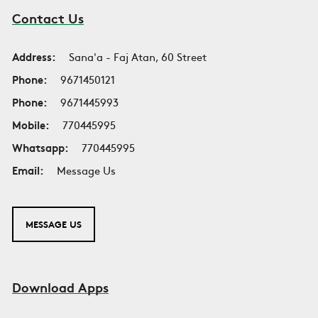
Contact Us
Address:
Sana'a - Faj Atan, 60 Street
Phone:
9671450121
Phone:
9671445993
Mobile:
770445995
Whatsapp:
770445995
Email:
Message Us
MESSAGE US
Download Apps