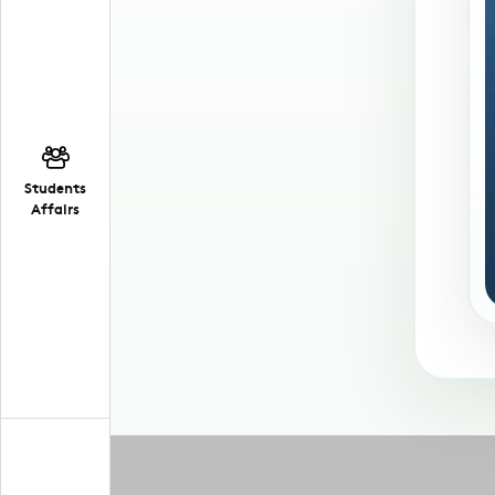
Students
Affairs