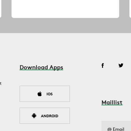
Download Apps
t
IOS
Maillist
ANDROID