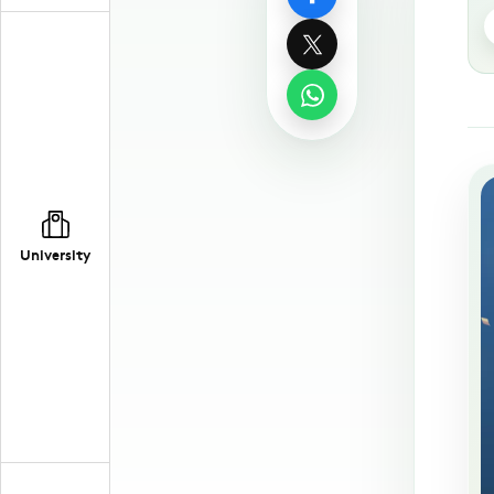
University