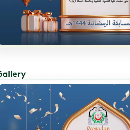
Gallery