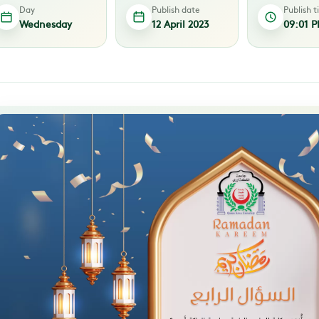
Day
Publish date
Publish 
Wednesday
12 April 2023
09:01 