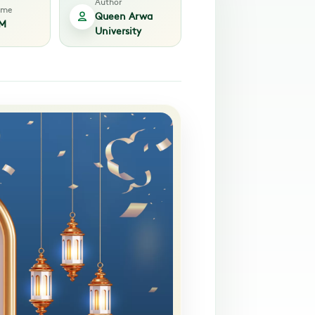
Author
time
Queen Arwa
PM
University