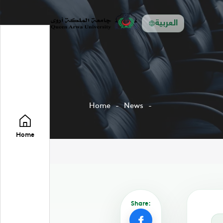
العربية
Home
News
Home
Share: