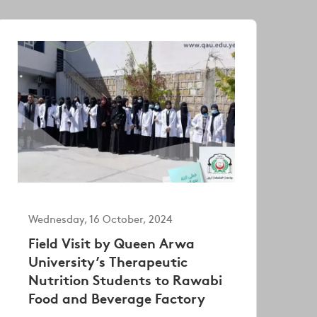
Wednesday, 16 October, 2024
Field Visit by Queen Arwa
University’s Therapeutic
Nutrition Students to Rawabi
Food and Beverage Factory