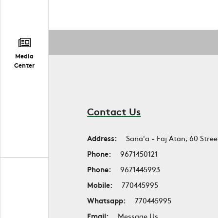
Media
Center
Contact Us
Address:
Sana'a - Faj Atan, 60 Stree
Phone:
9671450121
Phone:
9671445993
Mobile:
770445995
Whatsapp:
770445995
Email:
Message Us