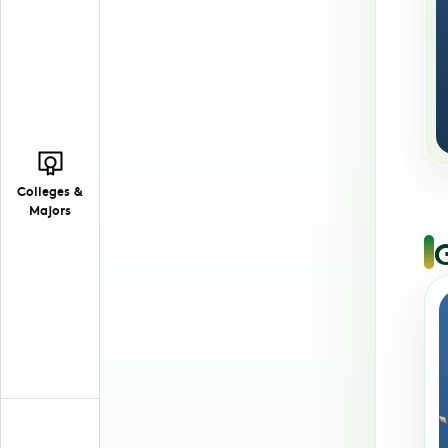
Colleges &
Majors