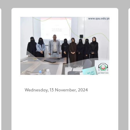
Wednesday, 13 November, 2024