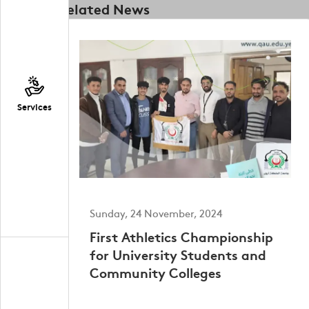
Related News
Services
Sunday, 24 November, 2024
First Athletics Championship
for University Students and
Community Colleges