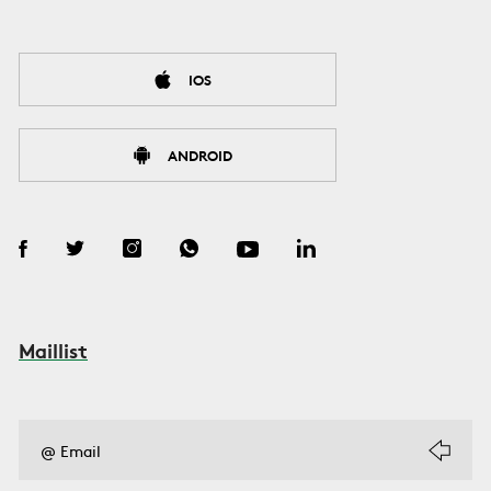
IOS
ANDROID
Maillist