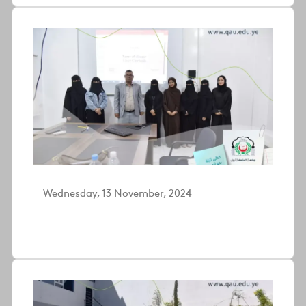
Wednesday, 13 November, 2024