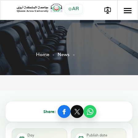
AR
Home
News
Share:
Day
Publish date