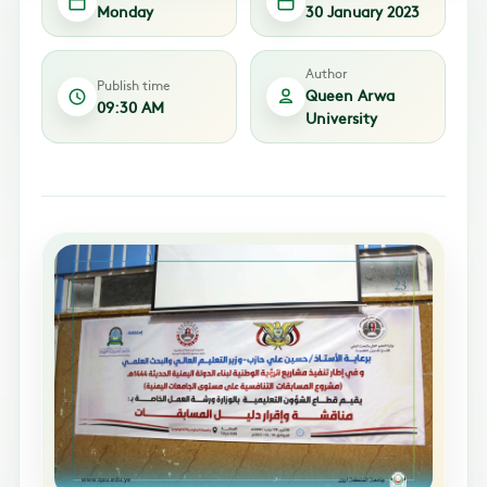
Monday
30 January 2023
Author
Publish time
Queen Arwa
09:30 AM
University