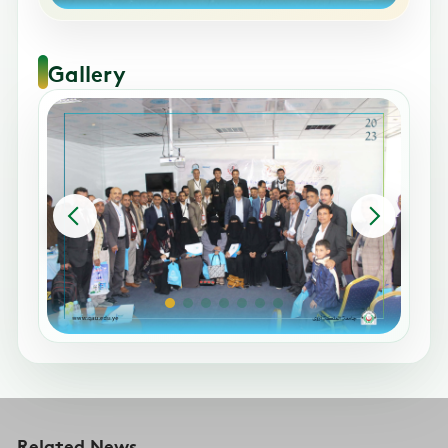
Gallery
Related News