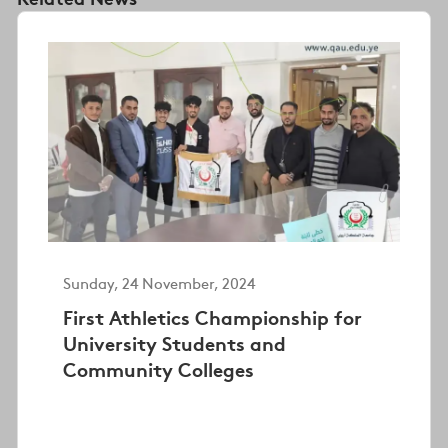
Sunday, 24 November, 2024
First Athletics Championship for
University Students and
Community Colleges