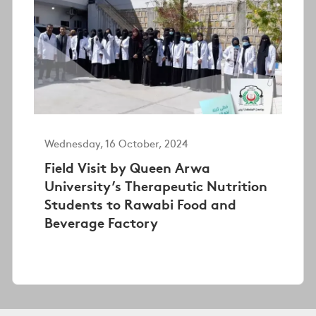
Wednesday, 16 October, 2024
Field Visit by Queen Arwa
University’s Therapeutic Nutrition
Students to Rawabi Food and
Beverage Factory