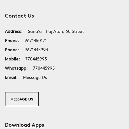
Contact Us
Address:
Sana'a - Faj Atan, 60 Street
Phone:
9671450121
Phone:
9671445993
Mobile:
770445995
Whatsapp:
770445995
Email:
Message Us
MESSAGE US
Download Apps