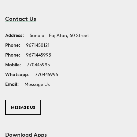
Contact Us
Address:
Sana'a - Faj Atan, 60 Street
Phone:
9671450121
Phone:
9671445993
Mobile:
770445995
Whatsapp:
770445995
Email:
Message Us
MESSAGE US
Download Apps