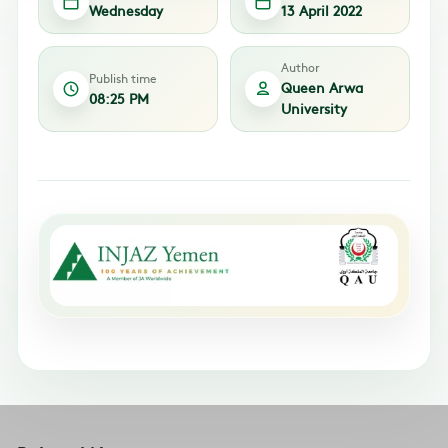
Wednesday
13 April 2022
Author
Publish time
Queen Arwa
08:25 PM
University