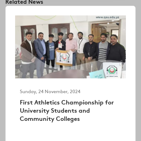
Related News
Sunday, 24 November, 2024
First Athletics Championship for
University Students and
Community Colleges