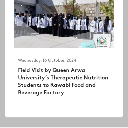
Wednesday, 16 October, 2024
Field Visit by Queen Arwa
University’s Therapeutic Nutrition
Students to Rawabi Food and
Beverage Factory