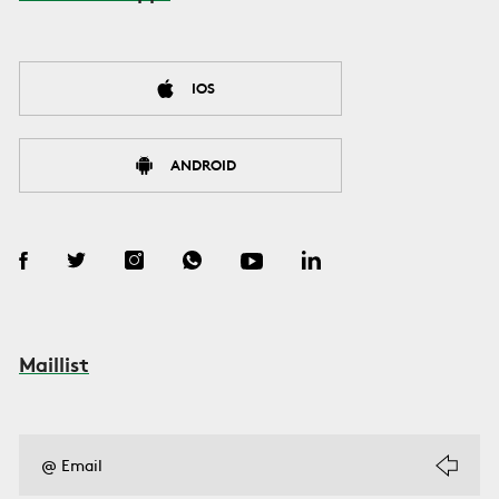
IOS
ANDROID
Maillist