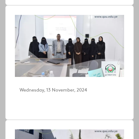
Wednesday, 13 November, 2024