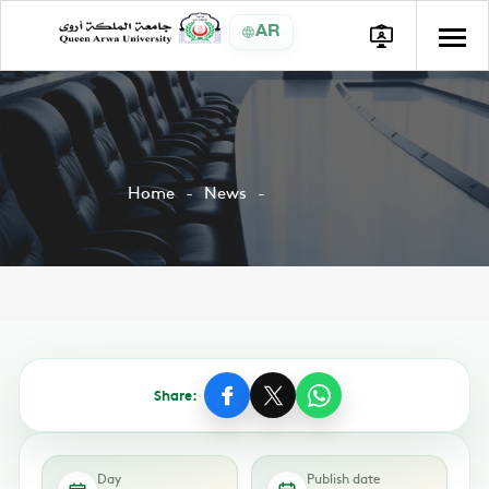
AR
Home
News
Share:
Day
Publish date