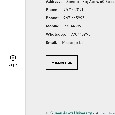
Address:
Sana'a - Faj Atan, 60 Stree
Phone:
9671450121
Phone:
9671445993
Mobile:
770445995
Whatsapp:
770445995
Email:
Message Us
MESSAGE US
Login
©
Queen Arwa University
- All rights