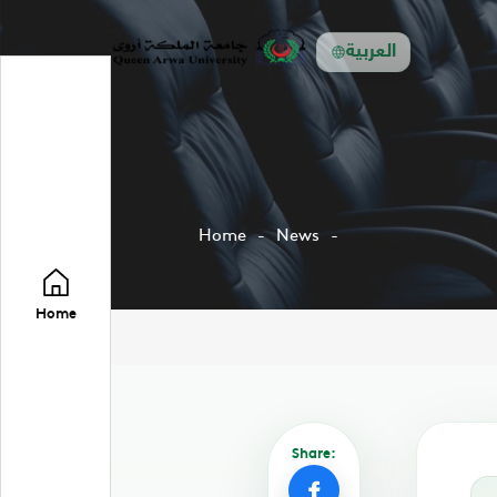
العربية
Home
News
Home
Share: