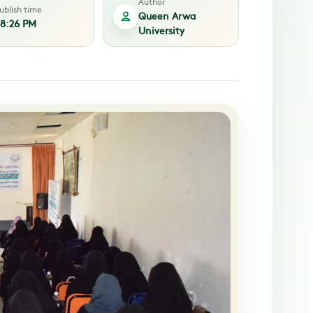
Author
ublish time
Queen Arwa
8:26 PM
University