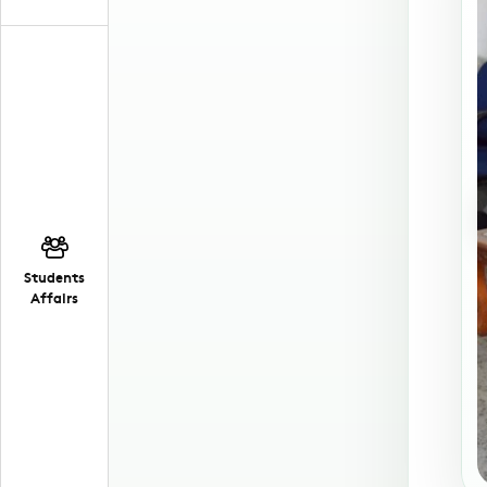
Students
Affairs