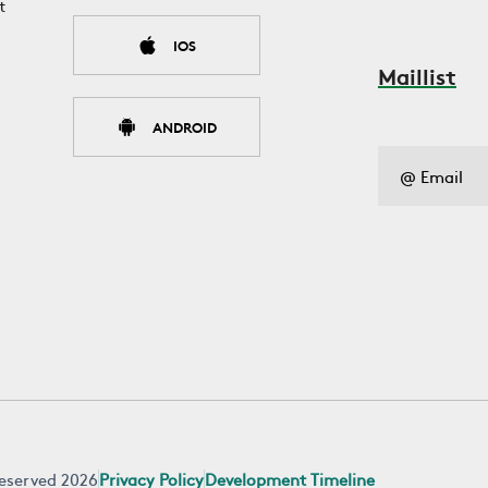
t
IOS
Maillist
ANDROID
 reserved 2026
Privacy Policy
Development Timeline