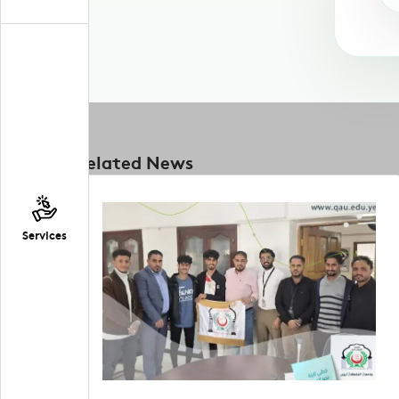
Related News
Services