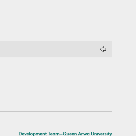
Development Team – Queen Arwa University