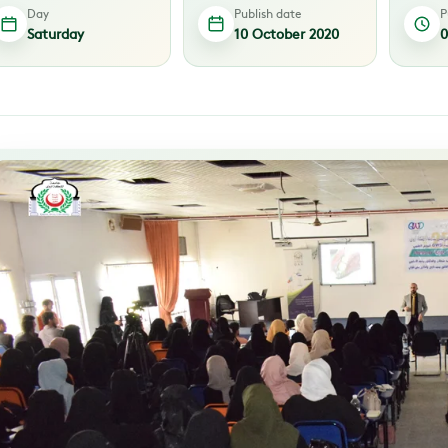
Day
Publish date
P
Saturday
10 October 2020
0