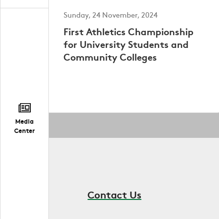
Sunday, 24 November, 2024
First Athletics Championship
for University Students and
Community Colleges
Media
Center
Contact Us