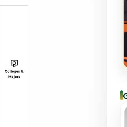
Colleges &
Majors