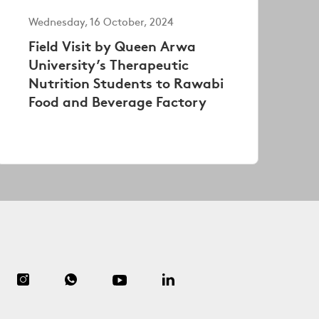
Wednesday, 16 October, 2024
Field Visit by Queen Arwa
University’s Therapeutic
Nutrition Students to Rawabi
Food and Beverage Factory