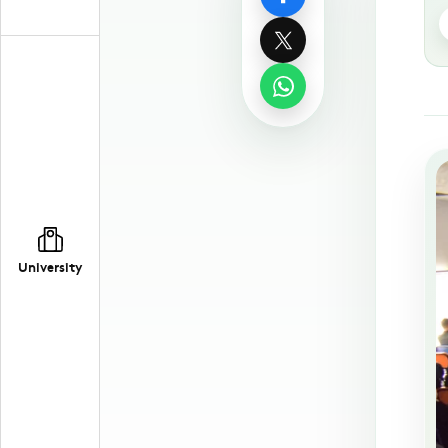
University