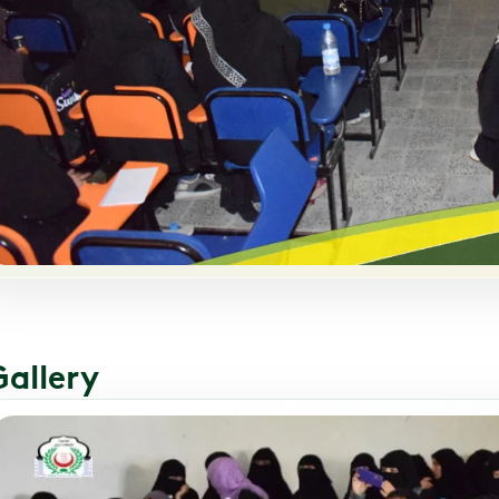
Gallery