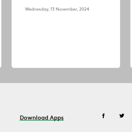
Wednesday, 13 November, 2024
Download Apps