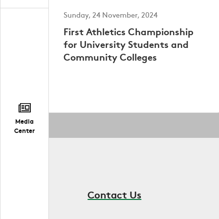
Sunday, 24 November, 2024
First Athletics Championship
for University Students and
Community Colleges
Media
Center
Contact Us