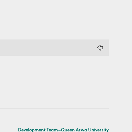
Development Team – Queen Arwa University