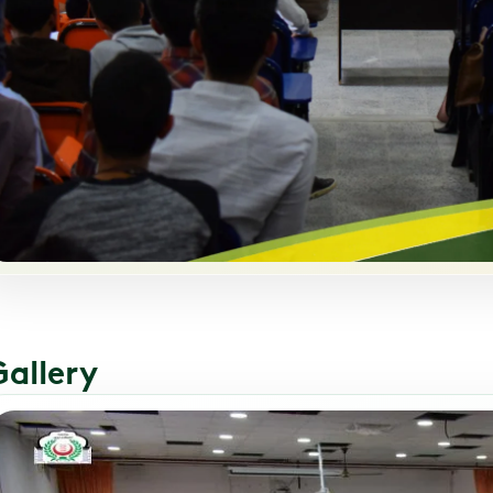
Gallery