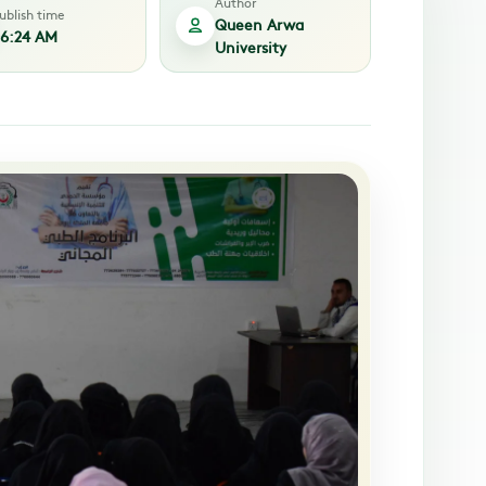
Author
ublish time
Queen Arwa
6:24 AM
University