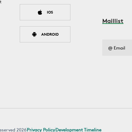
t
IOS
Maillist
ANDROID
 reserved 2026
Privacy Policy
Development Timeline