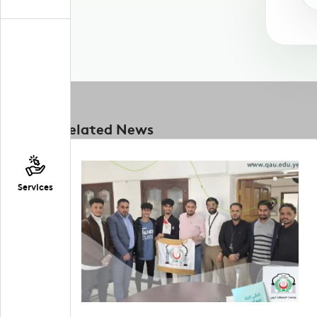
Related News
Services