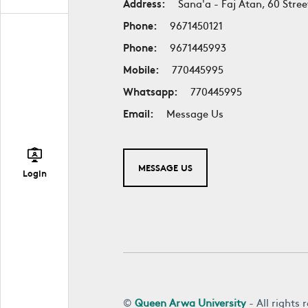
Address:
Sana'a - Faj Atan, 60 Stree
Phone:
9671450121
Phone:
9671445993
Mobile:
770445995
Whatsapp:
770445995
Email:
Message Us
MESSAGE US
Login
©
Queen Arwa University
- All rights