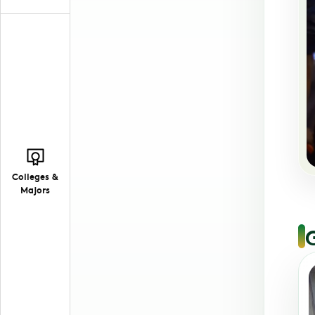
Colleges &
Majors