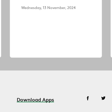
Wednesday, 13 November, 2024
Download Apps