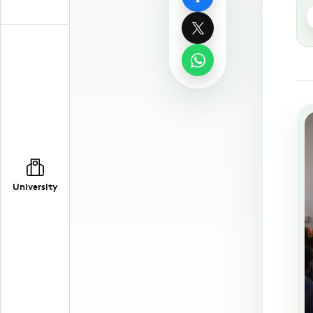
University