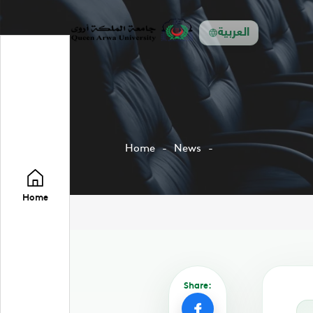
العربية
Home
News
Home
Share: