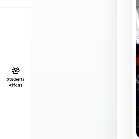
Students
Affairs