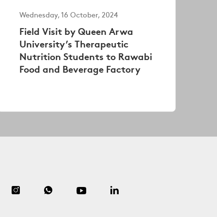
Wednesday, 16 October, 2024
Field Visit by Queen Arwa
University’s Therapeutic
Nutrition Students to Rawabi
Food and Beverage Factory