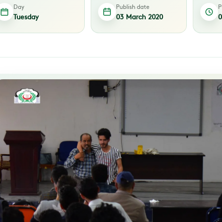
Day
Publish date
P
Tuesday
03 March 2020
0