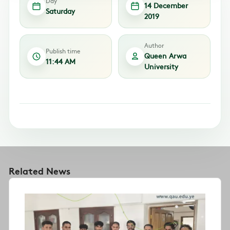
Day
14 December
Saturday
2019
Author
Publish time
Queen Arwa
11:44 AM
University
Related News