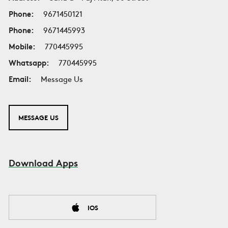
Phone:
9671450121
Phone:
9671445993
Mobile:
770445995
Whatsapp:
770445995
Email:
Message Us
MESSAGE US
Download Apps
IOS