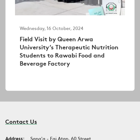
Wednesday, 16 October, 2024
Field Visit by Queen Arwa
University’s Therapeutic Nutrition
Students to Rawabi Food and
Beverage Factory
Contact Us
Address:
Sana'a - Faj Atan, 60 Street