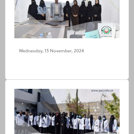
Wednesday, 13 November, 2024