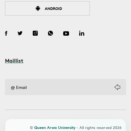
ANDROID
Maillist
©
Queen Arwa University
- All rights reserved 2026