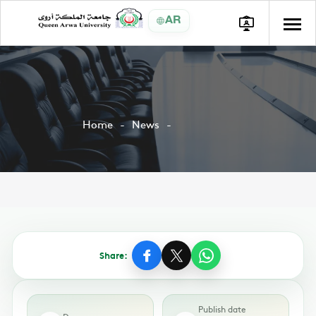
AR
Home
News
Share:
Publish date