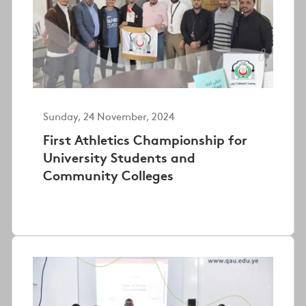
Sunday, 24 November, 2024
First Athletics Championship for
University Students and
Community Colleges