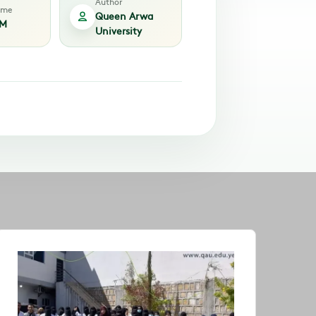
Author
time
Queen Arwa
AM
University