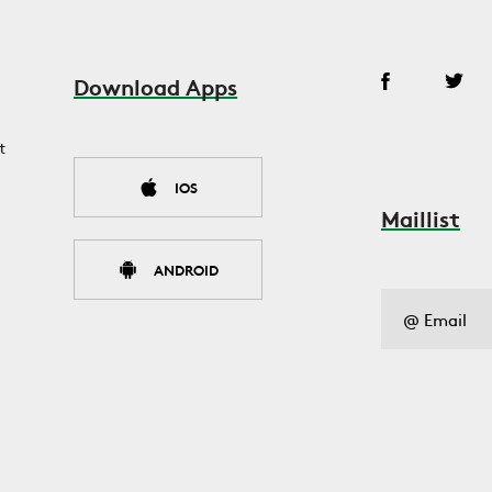
Download Apps
t
IOS
Maillist
ANDROID