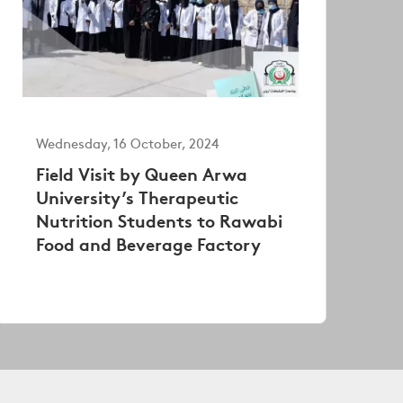
Wednesday, 16 October, 2024
Field Visit by Queen Arwa
University’s Therapeutic
Nutrition Students to Rawabi
Food and Beverage Factory