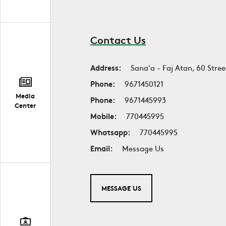
Contact Us
Address:
Sana'a - Faj Atan, 60 Stree
Phone:
9671450121
Media
Phone:
9671445993
Center
Mobile:
770445995
Whatsapp:
770445995
Email:
Message Us
MESSAGE US