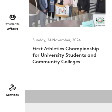
Students
Affairs
Sunday, 24 November, 2024
First Athletics Championship
for University Students and
Community Colleges
Services