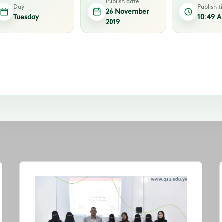
Publish date
Day
Publish 
26 November
Tuesday
10:49 
2019