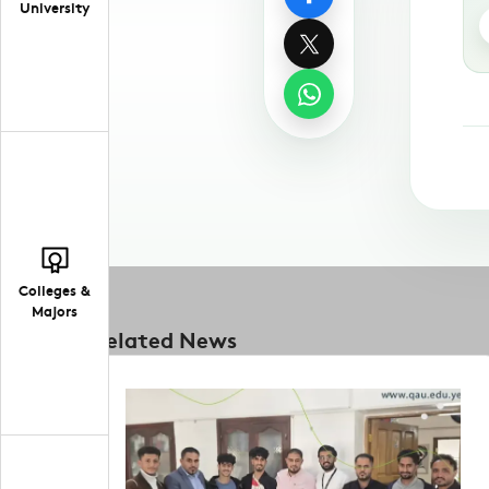
University
Colleges &
Majors
Related News