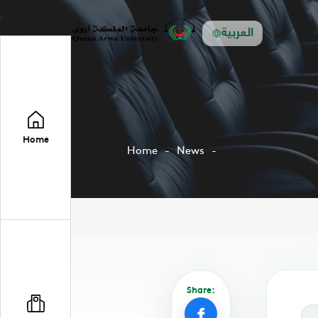
العربية
Home
Home
News
Share: