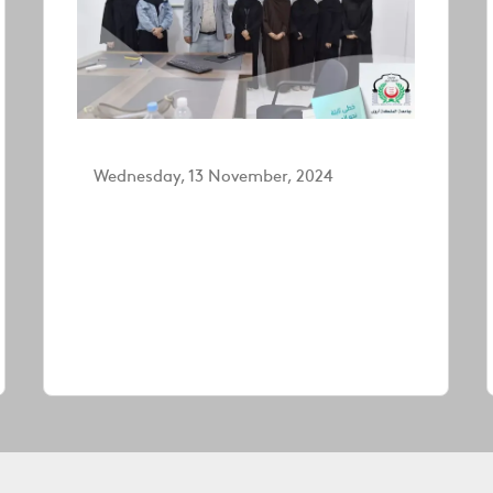
Wednesday, 13 November, 2024