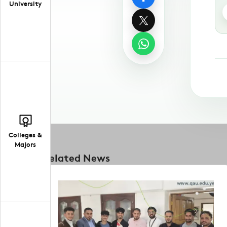
University
Colleges &
Majors
Related News