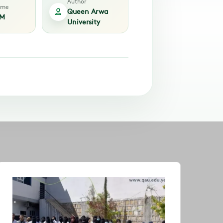
Author
time
Queen Arwa
PM
University