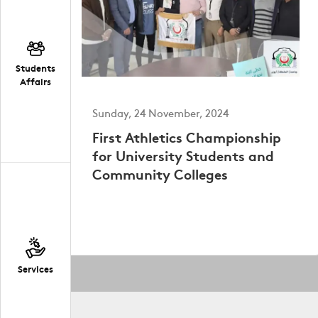
Students
Affairs
Sunday, 24 November, 2024
First Athletics Championship
for University Students and
Community Colleges
Services