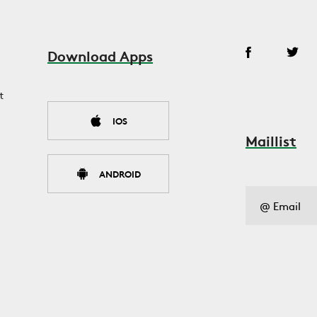
Download Apps
t
IOS
Maillist
ANDROID