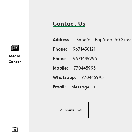
Contact Us
Address:
Sana'a - Faj Atan, 60 Stree
Phone:
9671450121
Media
Phone:
9671445993
Center
Mobile:
770445995
Whatsapp:
770445995
Email:
Message Us
MESSAGE US