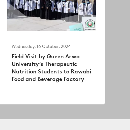
Wednesday, 16 October, 2024
Field Visit by Queen Arwa
University’s Therapeutic
Nutrition Students to Rawabi
Food and Beverage Factory