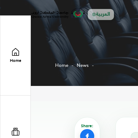
العربية
Home
Home
News
Share: