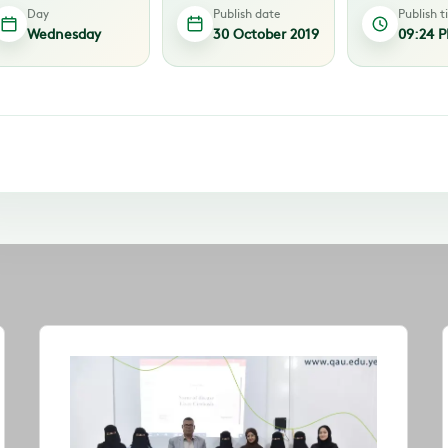
Day
Publish date
Publish 
Wednesday
30 October 2019
09:24 