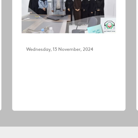
Wednesday, 13 November, 2024