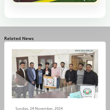
Related News
Sunday, 24 November, 2024