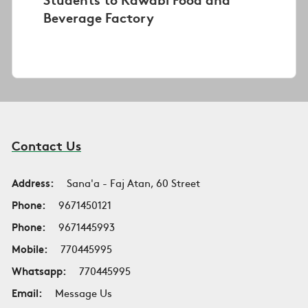
Beverage Factory
Contact Us
Address:
Sana'a - Faj Atan, 60 Street
Phone:
9671450121
Phone:
9671445993
Mobile:
770445995
Whatsapp:
770445995
Email:
Message Us