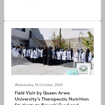
Wednesday, 16 October, 2024
Field Visit by Queen Arwa
University’s Therapeutic Nutrition
Students to Rawabi Food and