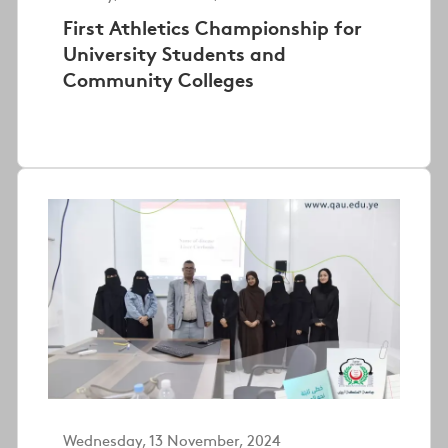
First Athletics Championship for
University Students and
Community Colleges
Wednesday, 13 November, 2024