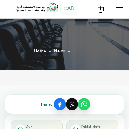
AR
Home
News
Share:
Day
Publish date