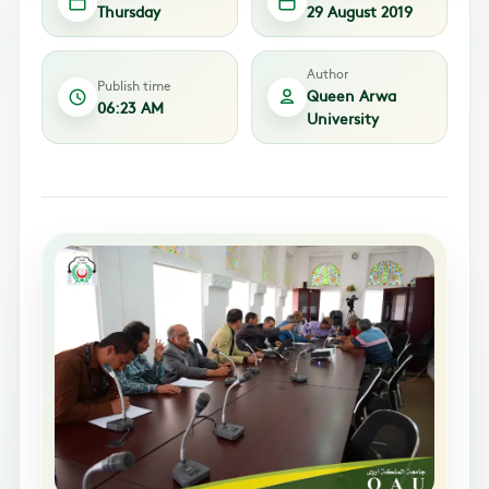
Thursday
29 August 2019
Author
Publish time
Queen Arwa
06:23 AM
University