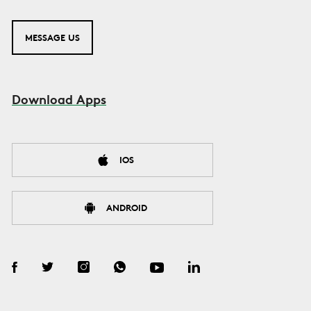
MESSAGE US
Download Apps
IOS
ANDROID