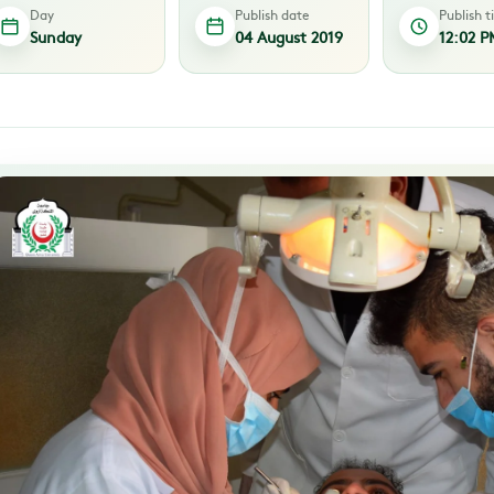
Day
Publish date
Publish 
Sunday
04 August 2019
12:02 P