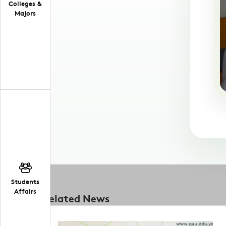
Colleges &
Majors
Students
Affairs
Related News