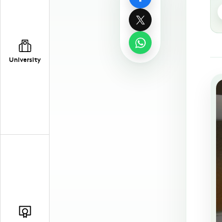
University