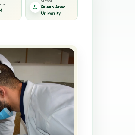
Author
time
Queen Arwa
M
University