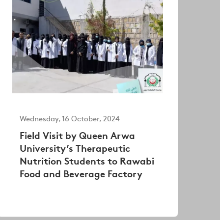
Wednesday, 16 October, 2024
Field Visit by Queen Arwa
University’s Therapeutic
Nutrition Students to Rawabi
Food and Beverage Factory