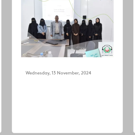
Wednesday, 13 November, 2024