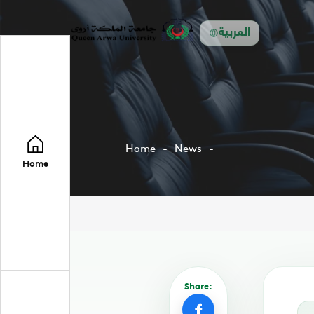
العربية
Home
News
Home
Share: