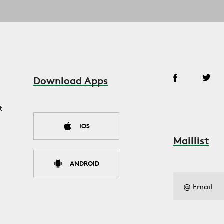
Download Apps
t
IOS
Maillist
ANDROID