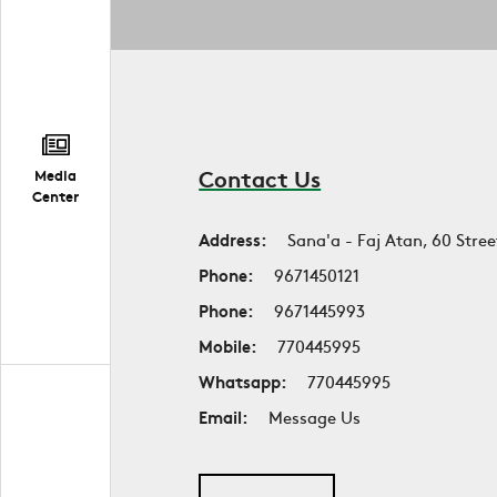
Contact Us
Media
Center
Address:
Sana'a - Faj Atan, 60 Stree
Phone:
9671450121
Phone:
9671445993
Mobile:
770445995
Whatsapp:
770445995
Email:
Message Us