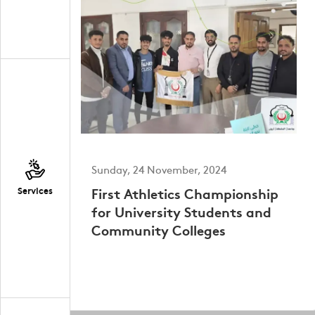
Sunday, 24 November, 2024
First Athletics Championship
Services
for University Students and
Community Colleges