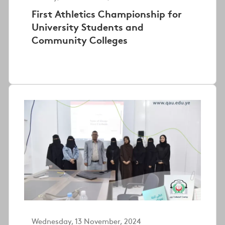
First Athletics Championship for
University Students and
Community Colleges
Wednesday, 13 November, 2024