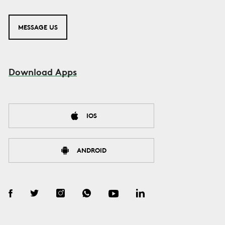
MESSAGE US
Download Apps
IOS
ANDROID