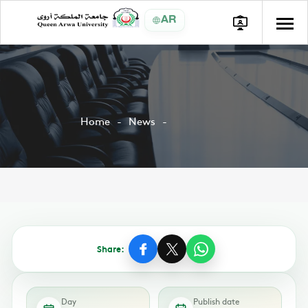
AR
Home
News
Share:
Day
Publish date