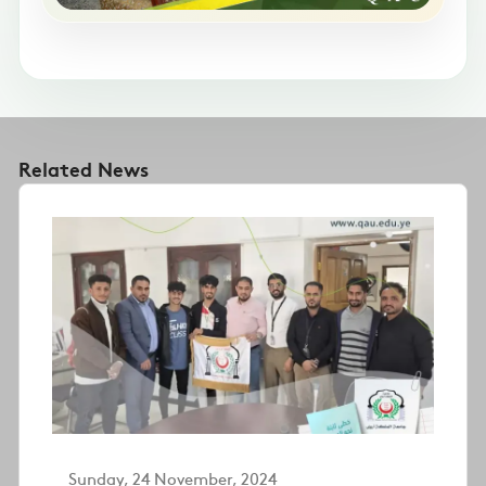
Related News
Sunday, 24 November, 2024