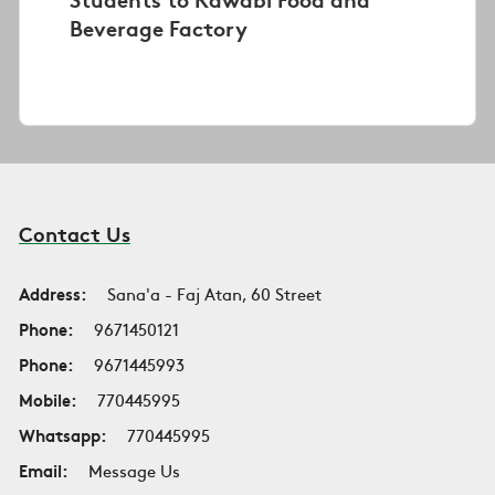
Beverage Factory
Contact Us
Address:
Sana'a - Faj Atan, 60 Street
Phone:
9671450121
Phone:
9671445993
Mobile:
770445995
Whatsapp:
770445995
Email:
Message Us