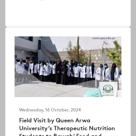
Wednesday, 16 October, 2024
Field Visit by Queen Arwa
University’s Therapeutic Nutrition
Students to Rawabi Food and