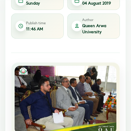
Sunday
04 August 2019
Author
Publish time
Queen Arwa
11:46 AM
University