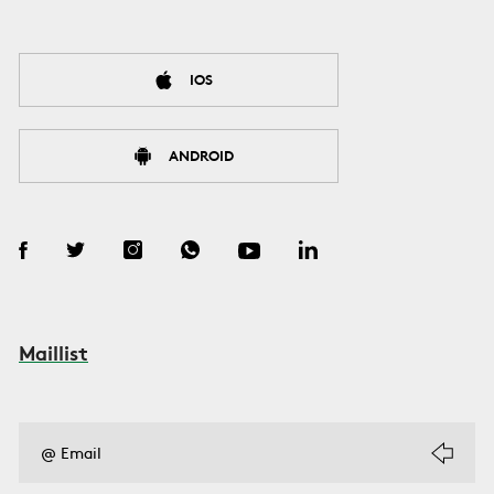
IOS
ANDROID
Maillist