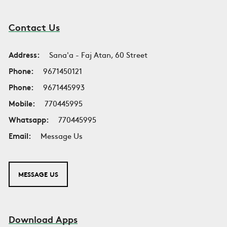
Contact Us
Address:
Sana'a - Faj Atan, 60 Street
Phone:
9671450121
Phone:
9671445993
Mobile:
770445995
Whatsapp:
770445995
Email:
Message Us
MESSAGE US
Download Apps