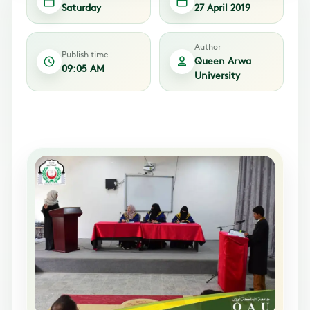
Saturday
27 April 2019
Author
Publish time
Queen Arwa
09:05 AM
University