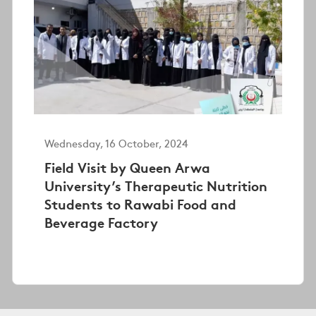
Wednesday, 16 October, 2024
Field Visit by Queen Arwa
University’s Therapeutic Nutrition
Students to Rawabi Food and
Beverage Factory