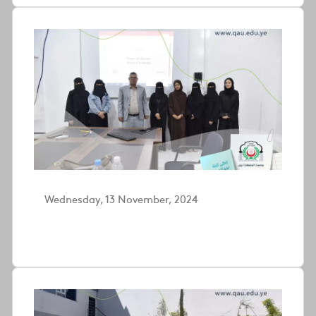
Wednesday, 13 November, 2024