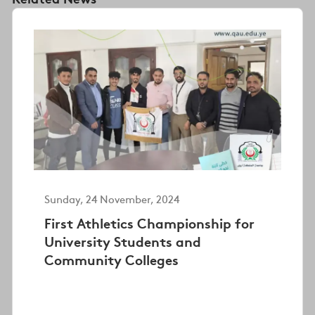
Sunday, 24 November, 2024
First Athletics Championship for
University Students and
Community Colleges