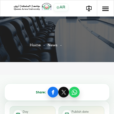
AR
Home
News
Share:
Day
Publish date