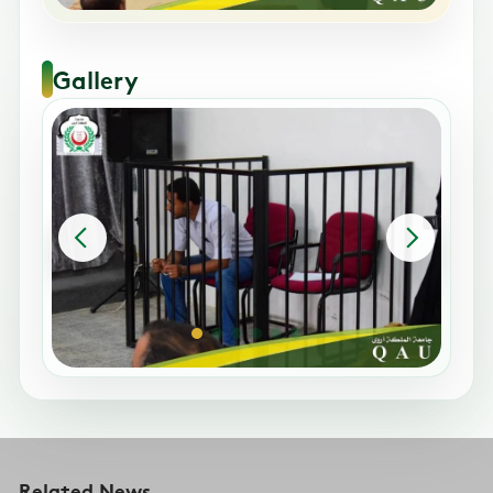
Gallery
Related News