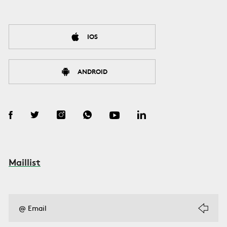
IOS
ANDROID
Maillist