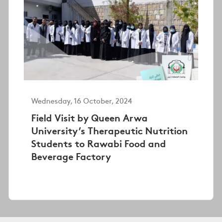
Wednesday, 16 October, 2024
Field Visit by Queen Arwa
University’s Therapeutic Nutrition
Students to Rawabi Food and
Beverage Factory