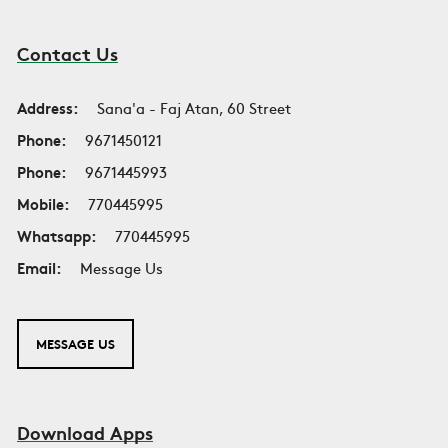
Contact Us
Address:
Sana'a - Faj Atan, 60 Street
Phone:
9671450121
Phone:
9671445993
Mobile:
770445995
Whatsapp:
770445995
Email:
Message Us
MESSAGE US
Download Apps