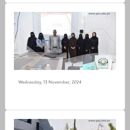
Wednesday, 13 November, 2024