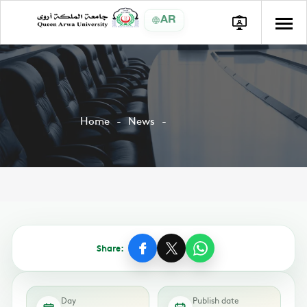
AR
Home
News
Share:
Day
Publish date