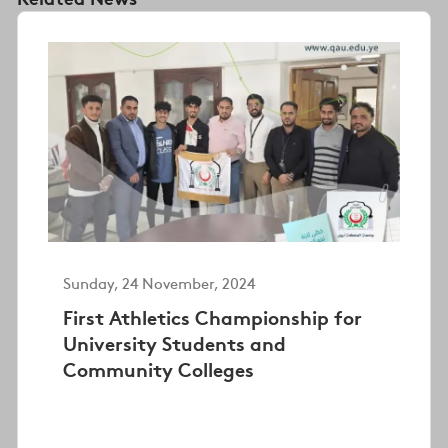
Sunday, 24 November, 2024
First Athletics Championship for
University Students and
Community Colleges