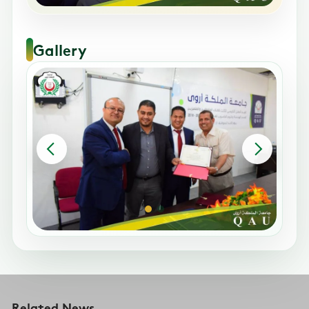
Gallery
Related News