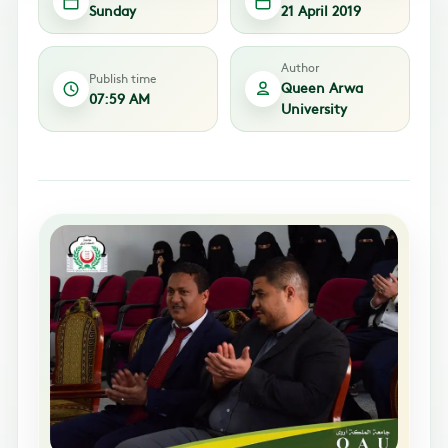
Sunday
21 April 2019
Author
Publish time
Queen Arwa
07:59 AM
University