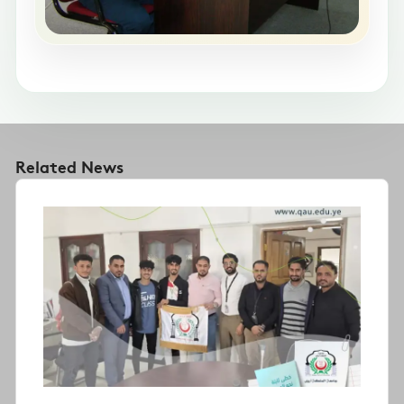
Related News