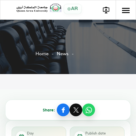
AR
Home
News
Share:
Day
Publish date