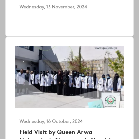
Wednesday, 13 November, 2024
Wednesday, 16 October, 2024
Field Visit by Queen Arwa