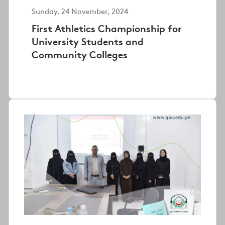
Sunday, 24 November, 2024
First Athletics Championship for
University Students and
Community Colleges