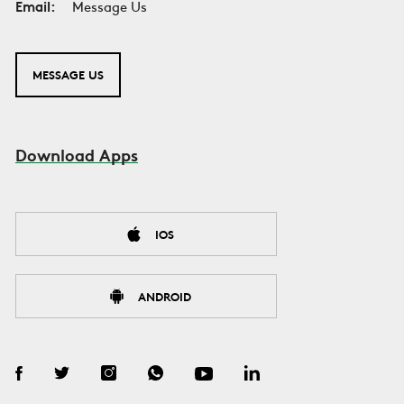
Email:
Message Us
MESSAGE US
Download Apps
IOS
ANDROID