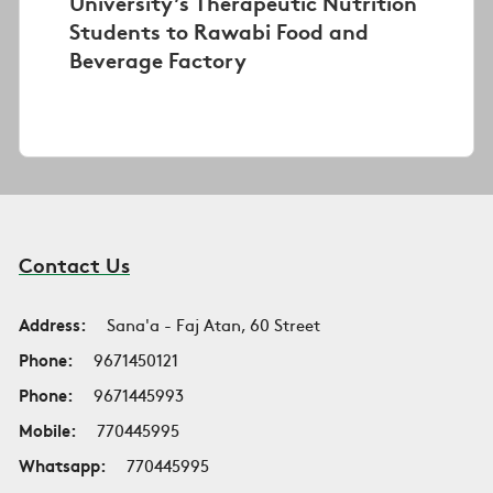
University’s Therapeutic Nutrition
Students to Rawabi Food and
Beverage Factory
Contact Us
Address:
Sana'a - Faj Atan, 60 Street
Phone:
9671450121
Phone:
9671445993
Mobile:
770445995
Whatsapp:
770445995