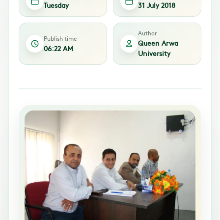
Tuesday
31 July 2018
Author
Publish time
Queen Arwa
06:22 AM
University