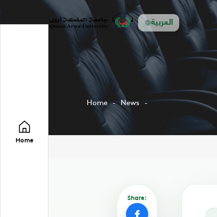
العربية
Home
News
Home
Share: