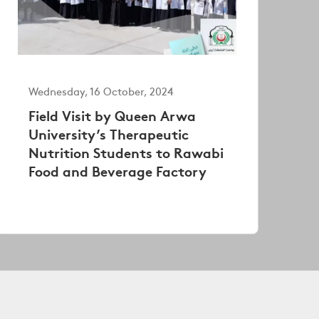
Wednesday, 16 October, 2024
Field Visit by Queen Arwa
University’s Therapeutic
Nutrition Students to Rawabi
Food and Beverage Factory