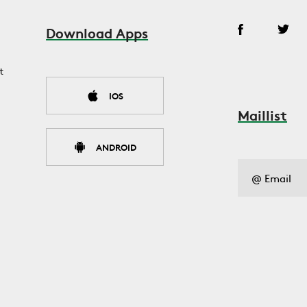
Download Apps
t
IOS
Maillist
ANDROID