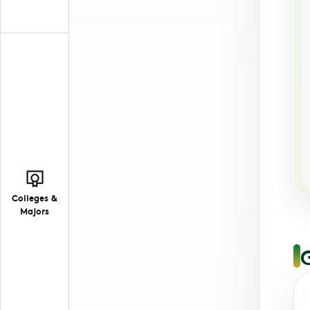
Colleges &
Majors