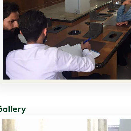
Gallery