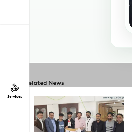
Related News
Services