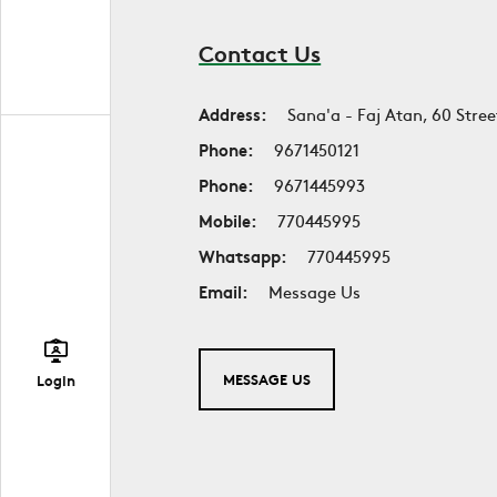
Contact Us
Address:
Sana'a - Faj Atan, 60 Stree
Phone:
9671450121
Phone:
9671445993
Mobile:
770445995
Whatsapp:
770445995
Email:
Message Us
MESSAGE US
Login