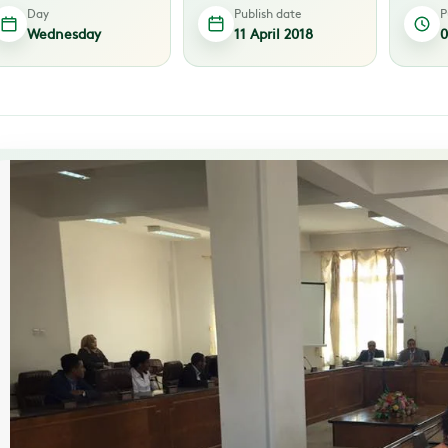
Day
Publish date
P
Wednesday
11 April 2018
0