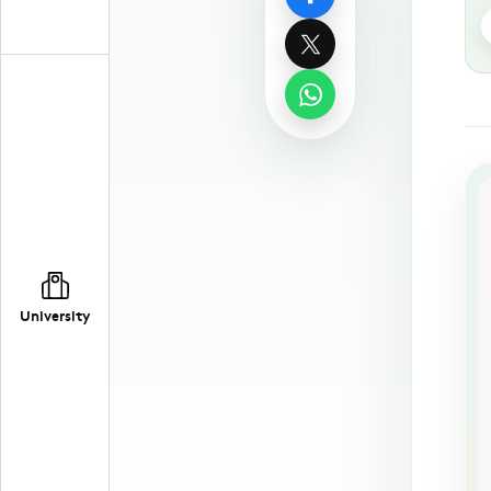
University