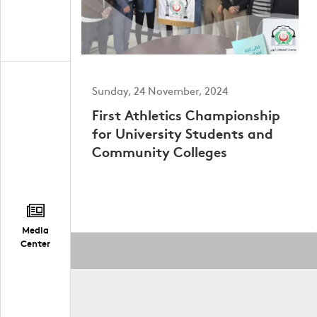
Sunday, 24 November, 2024
First Athletics Championship
for University Students and
Community Colleges
Media
Center