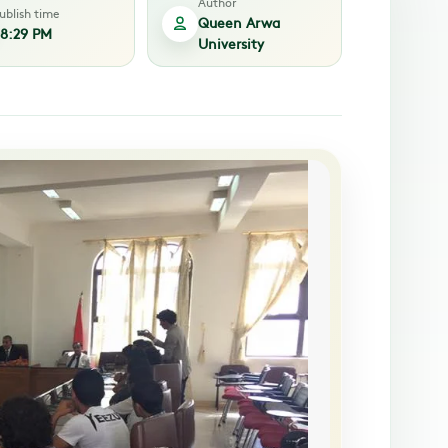
Author
ublish time
Queen Arwa
8:29 PM
University