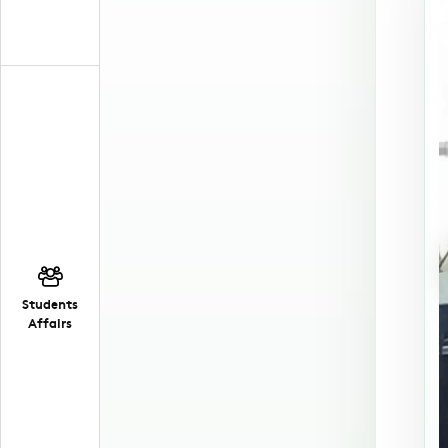
Students
Affairs