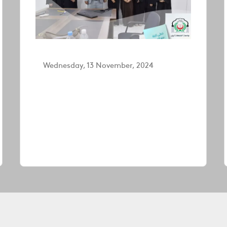
Wednesday, 13 November, 2024