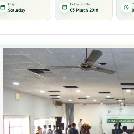
Day
Publish date
P
Saturday
03 March 2018
0