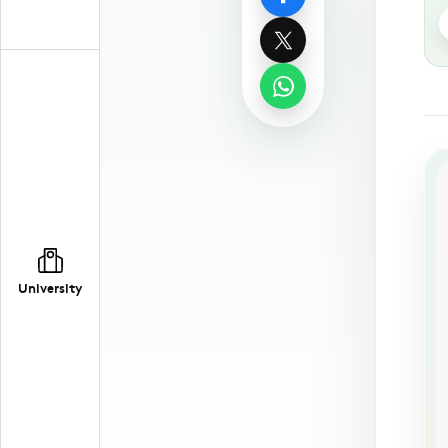
University