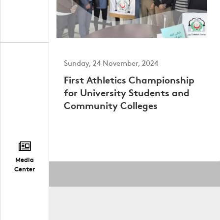
Sunday, 24 November, 2024
First Athletics Championship
for University Students and
Community Colleges
Media
Center