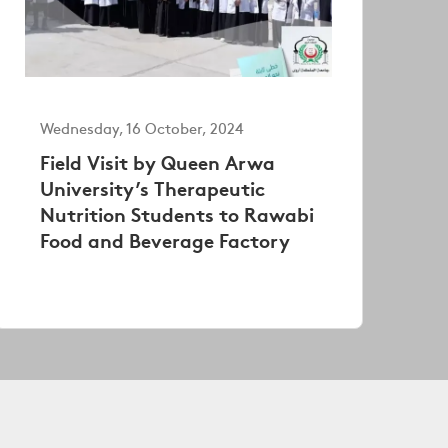
Wednesday, 16 October, 2024
Field Visit by Queen Arwa
University’s Therapeutic
Nutrition Students to Rawabi
Food and Beverage Factory