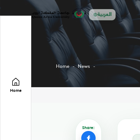
العربية
Home
News
Home
Share: