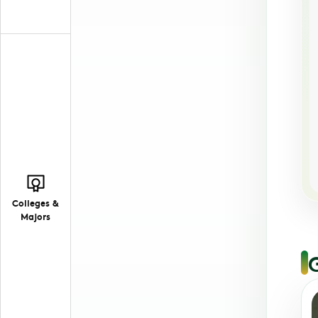
Colleges &
Majors