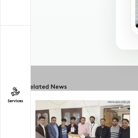
Related News
Services