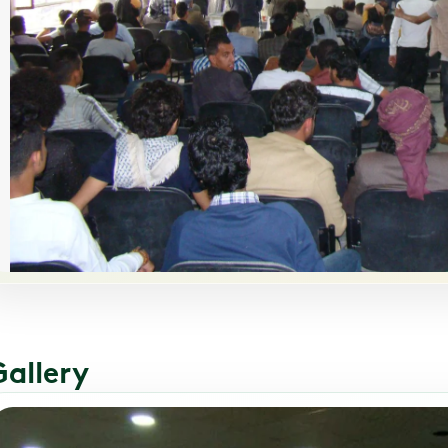
Gallery