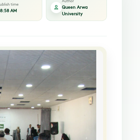
Author
ublish time
Queen Arwa
8:58 AM
University