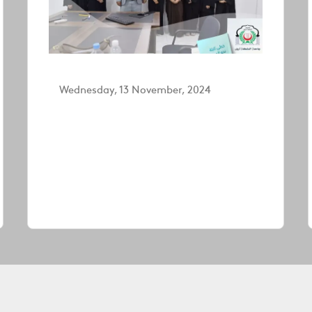
Wednesday, 13 November, 2024