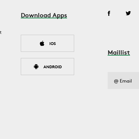
Download Apps
t
IOS
Maillist
ANDROID