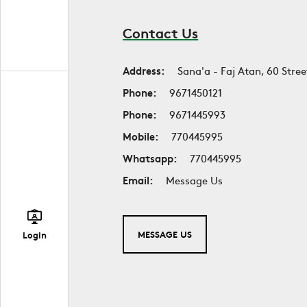
Contact Us
Address:
Sana'a - Faj Atan, 60 Stree
Phone:
9671450121
Phone:
9671445993
Mobile:
770445995
Whatsapp:
770445995
Email:
Message Us
MESSAGE US
Login