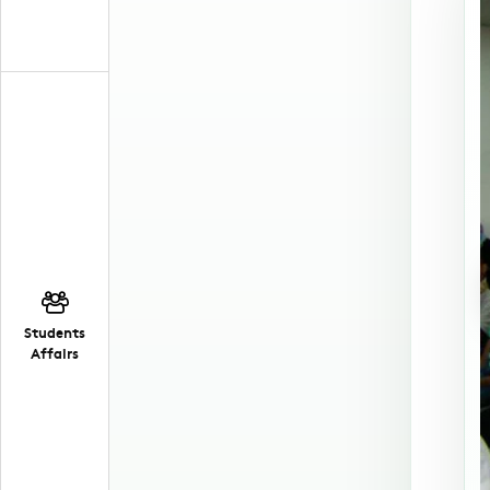
Students
Affairs