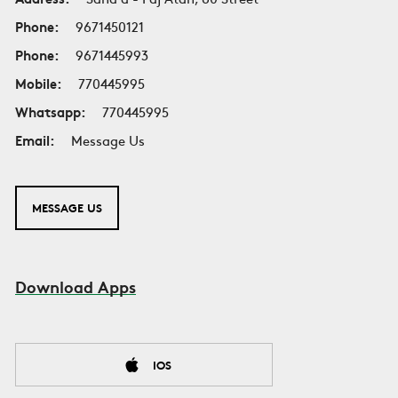
Phone:
9671450121
Phone:
9671445993
Mobile:
770445995
Whatsapp:
770445995
Email:
Message Us
MESSAGE US
Download Apps
IOS