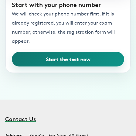
Start with your phone number
We will check your phone number first. If it is
already registered, you will enter your exam
number; otherwise, the registration form will
appear.
Start the test now
Contact Us
Address:
Sana'a - Faj Atan, 60 Street