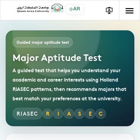
AR
Guided major aptitude test
Major Aptitude Test
A guided test that helps you understand your
academic and career interests using Holland
RIASEC patterns, then recommends majors that
best match your preferences at the university.
RIASEC
R
I
A
S
E
C