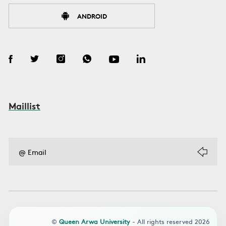
ANDROID
Maillist
©
Queen Arwa University
- All rights reserved 2026