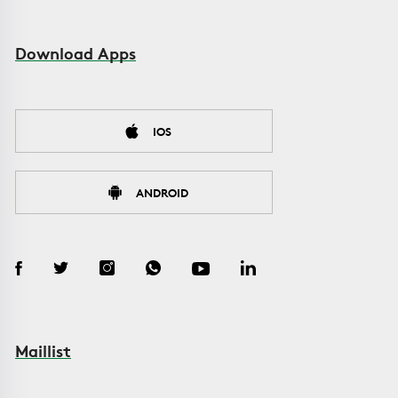
Download Apps
IOS
ANDROID
Maillist