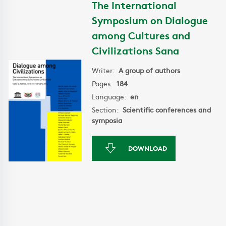
The International
Symposium on Dialogue
among Cultures and
Civilizations Sana
Writer:
A group of authors
Pages:
184
Language:
en
Section:
Scientific conferences and
symposia
DOWNLOAD