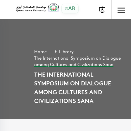
AR
Home
E-Library
The International Symposium on Dialogue
among Cultures and Civilizations Sana
THE INTERNATIONAL
SYMPOSIUM ON DIALOGUE
AMONG CULTURES AND
CIVILIZATIONS SANA