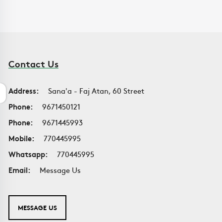
Contact Us
Address:
Sana'a - Faj Atan, 60 Street
Phone:
9671450121
Phone:
9671445993
Mobile:
770445995
Whatsapp:
770445995
Email:
Message Us
MESSAGE US