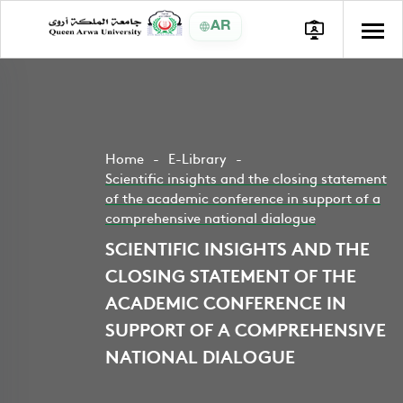
AR
Home
E-Library
Scientific insights and the closing statement
of the academic conference in support of a
comprehensive national dialogue
SCIENTIFIC INSIGHTS AND THE
CLOSING STATEMENT OF THE
ACADEMIC CONFERENCE IN
SUPPORT OF A COMPREHENSIVE
NATIONAL DIALOGUE