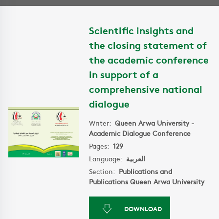
Scientific insights and
the closing statement of
the academic conference
in support of a
comprehensive national
dialogue
Writer:
Queen Arwa University -
Academic Dialogue Conference
Pages:
129
Language:
العربية
Section:
Publications and
Publications Queen Arwa University
DOWNLOAD