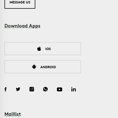
MESSAGE US
Download Apps
IOS
ANDROID
Maillist