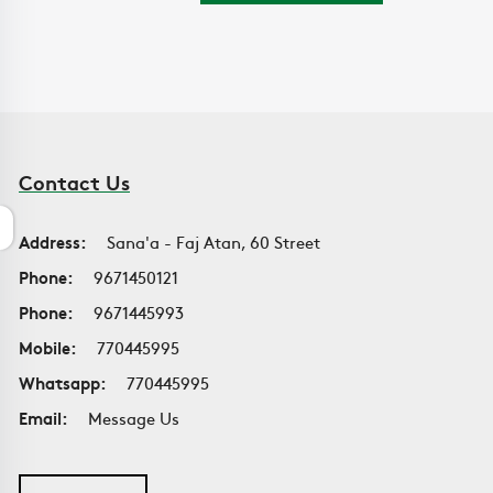
Contact Us
Address:
Sana'a - Faj Atan, 60 Street
Phone:
9671450121
Phone:
9671445993
Mobile:
770445995
Whatsapp:
770445995
Email:
Message Us