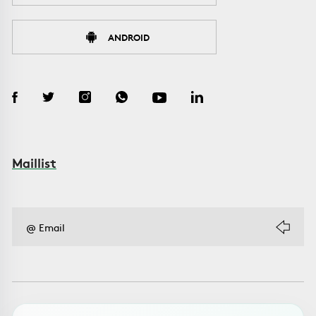
ANDROID
Maillist