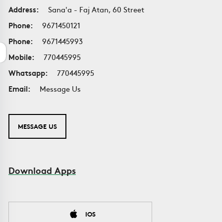
Address:
Sana'a - Faj Atan, 60 Street
Phone:
9671450121
Phone:
9671445993
Mobile:
770445995
Whatsapp:
770445995
Email:
Message Us
MESSAGE US
Download Apps
IOS