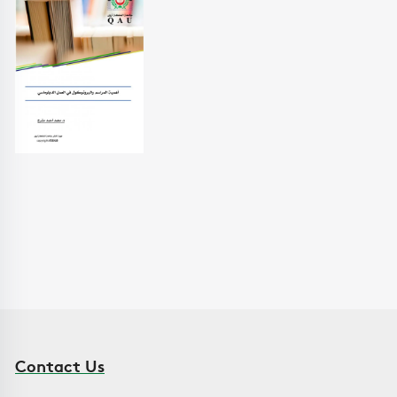
Contact Us