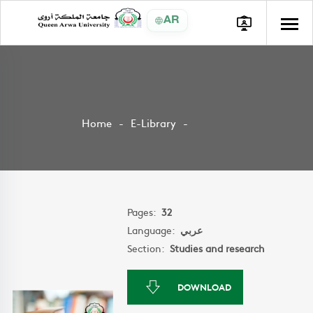
AR
Home
E-Library
Pages:
32
Language:
عربي
Section:
Studies and research
DOWNLOAD