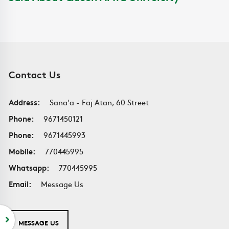
Contact Us
Address:
Sana'a - Faj Atan, 60 Street
Phone:
9671450121
Phone:
9671445993
Mobile:
770445995
Whatsapp:
770445995
Email:
Message Us
MESSAGE US