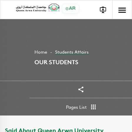
AR
Home
Students Affairs
OUR STUDENTS
Share
Pages List
Said About Queen Arwa University