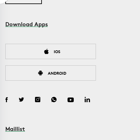
Download Apps
IOS
ANDROID
Maillist