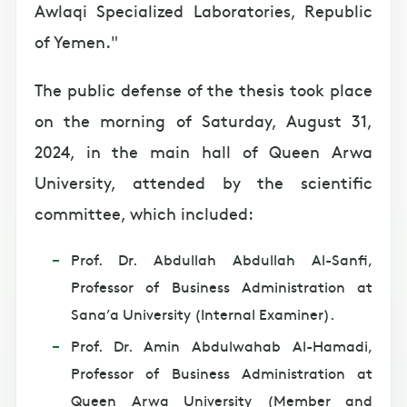
Awlaqi Specialized Laboratories, Republic
of Yemen."
The public defense of the thesis took place
on the morning of Saturday, August 31,
2024, in the main hall of Queen Arwa
University, attended by the scientific
committee, which included:
Prof. Dr. Abdullah Abdullah Al-Sanfi,
Professor of Business Administration at
Sana’a University (Internal Examiner).
Prof. Dr. Amin Abdulwahab Al-Hamadi,
Professor of Business Administration at
Queen Arwa University (Member and