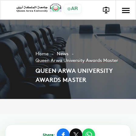
AR
Home
News
Queen Arwa University Awards Master
QUEEN ARWA UNIVERSITY
AWARDS MASTER
Share: