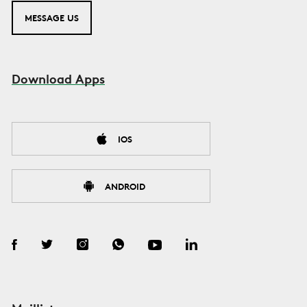
MESSAGE US
Download Apps
IOS
ANDROID