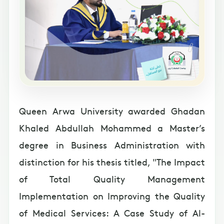
Queen Arwa University awarded Ghadan
Khaled Abdullah Mohammed a Master’s
degree in Business Administration with
distinction for his thesis titled, "The Impact
of Total Quality Management
Implementation on Improving the Quality
of Medical Services: A Case Study of Al-