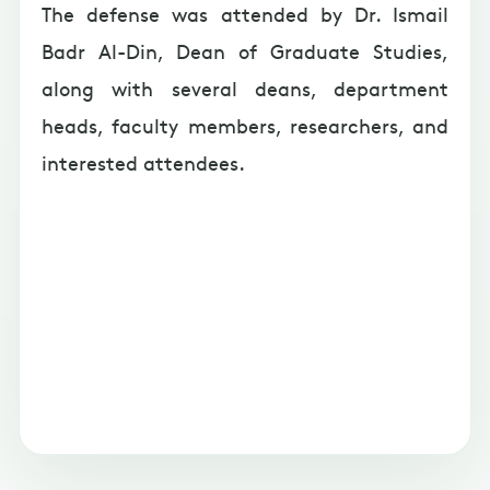
The defense was attended by Dr. Ismail
Badr Al-Din, Dean of Graduate Studies,
along with several deans, department
heads, faculty members, researchers, and
interested attendees.