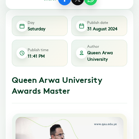
Day
Publish date
Saturday
31 August 2024
Author
Publish time
Queen Arwa
11:41 PM
University
Queen Arwa University
Awards Master