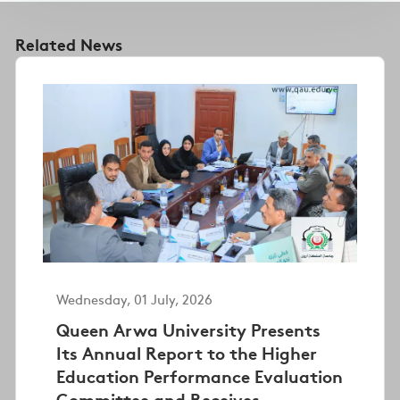
Related News
Wednesday, 01 July, 2026
Queen Arwa University Presents
Its Annual Report to the Higher
Education Performance Evaluation
Committee and Receives