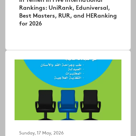
Rankings: UniRank, Eduniversal,
Best Masters, RUR, and HERanking
for 2026
Sunday, 17 May, 2026