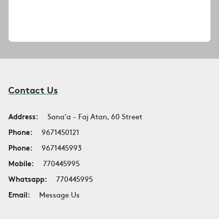
Contact Us
Address:
Sana'a - Faj Atan, 60 Street
Phone:
9671450121
Phone:
9671445993
Mobile:
770445995
Whatsapp:
770445995
Email:
Message Us