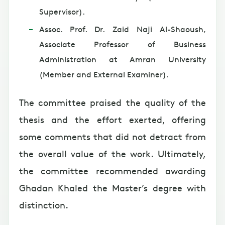
Supervisor).
Assoc. Prof. Dr. Zaid Naji Al-Shaoush,
Associate Professor of Business
Administration at Amran University
(Member and External Examiner).
The committee praised the quality of the
thesis and the effort exerted, offering
some comments that did not detract from
the overall value of the work. Ultimately,
the committee recommended awarding
Ghadan Khaled the Master’s degree with
distinction.