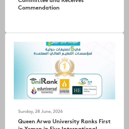
Commendation
Sunday, 28 June, 2026
Queen Arwa University Ranks First
in Yemen in Five International