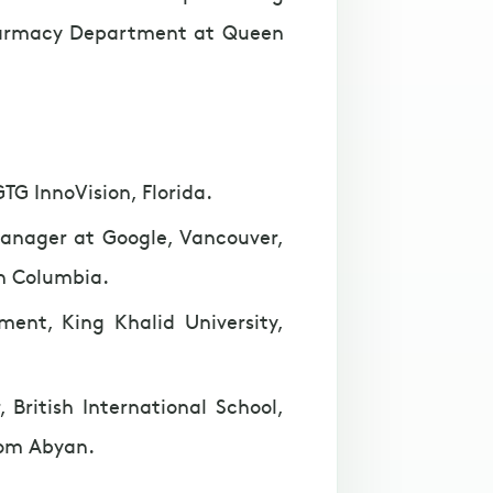
harmacy Department at Queen
TG InnoVision, Florida.
Manager at Google, Vancouver,
sh Columbia.
ment, King Khalid University,
 British International School,
om Abyan.