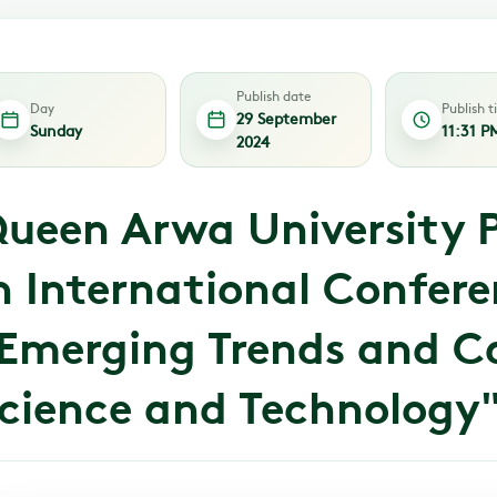
Publish date
Day
Publish 
29 September
Sunday
11:31 P
2024
ueen Arwa University P
n International Confer
Emerging Trends and Ca
cience and Technology