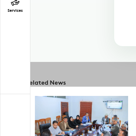
Services
Related News