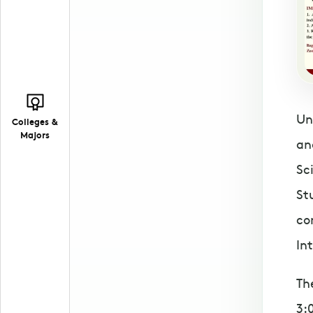
Un
Colleges &
Majors
an
Sc
St
co
In
Th
3: