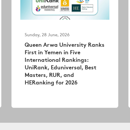
Sunday, 28 June, 2026
Queen Arwa University Ranks
First in Yemen in Five
International Rankings:
UniRank, Eduniversal, Best
Masters, RUR, and
HERanking for 2026