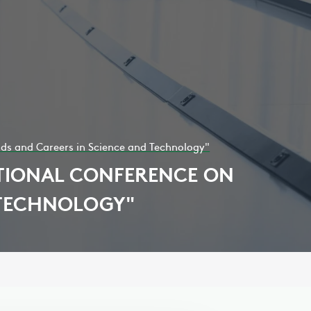
nds and Careers in Science and Technology"
ATIONAL CONFERENCE ON
 TECHNOLOGY"