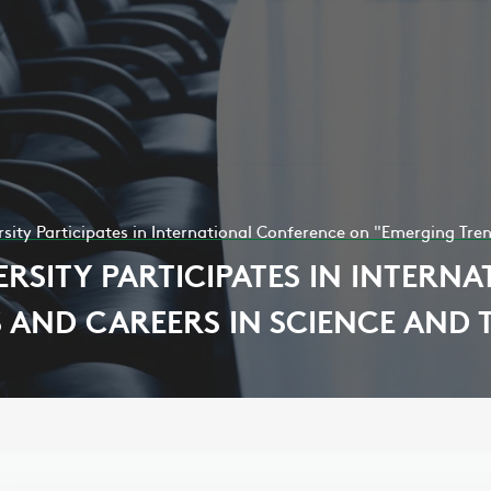
ity Participates in International Conference on "Emerging Tre
RSITY PARTICIPATES IN INTERN
 AND CAREERS IN SCIENCE AND