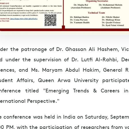
der the patronage of Dr. Ghassan Ali Hashem, Vice
d under the supervision of Dr. Lutfi Al-Rahbi, De
iences, and Ms. Maryam Abdul Hakim, General R
udent Affairs, Queen Arwa University participat
nference titled "Emerging Trends & Careers i
ternational Perspective."
e conference was held in India on Saturday, Septem
00 PM, with the participation of researchers from v