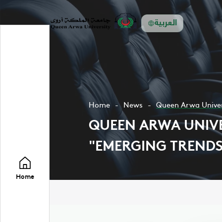
العربية
Home
News
Queen Arwa Univers
QUEEN ARWA UNIVE
"EMERGING TRENDS
Home