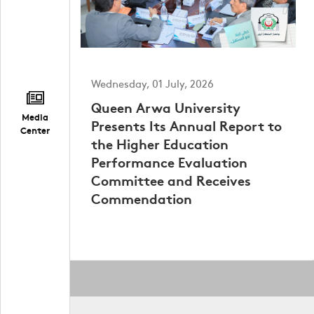
Wednesday, 01 July, 2026
Queen Arwa University
Media
Presents Its Annual Report to
Center
the Higher Education
Performance Evaluation
Committee and Receives
Commendation