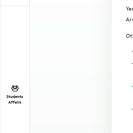
Ye
Ar
Ot
Students
Affairs