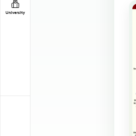
University