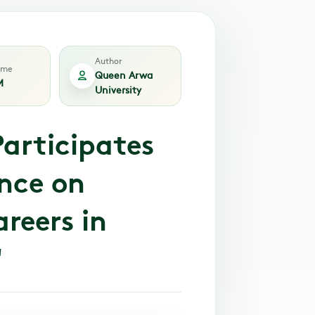
Author
time
Queen Arwa
M
University
articipates
ence on
reers in
"