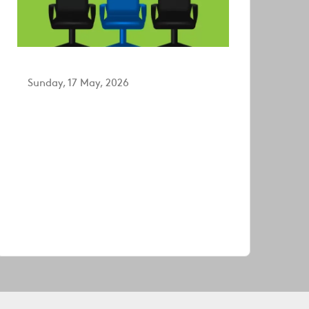
Sunday, 17 May, 2026