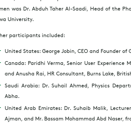
men was Dr. Abduh Taher Al-Saadi, Head of the P
wa University.
her participants included:
United States: George Jobin, CEO and Founder of G
Canada: Paridhi Verma, Senior User Experience 
and Anusha Rai, HR Consultant, Burns Lake, Briti
Saudi Arabia: Dr. Suhail Ahmed, Physics Depart
Abha.
United Arab Emirates: Dr. Suhaib Malik, Lecturer,
Ajman, and Mr. Bassam Mohammad Abd Naser, fr