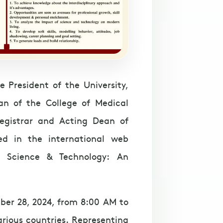
 President of the University,
an of the College of Medical
egistrar and Acting Dean of
ed in the international web
n Science & Technology: An
ber 28, 2024, from 8:00 AM to
arious countries. Representing