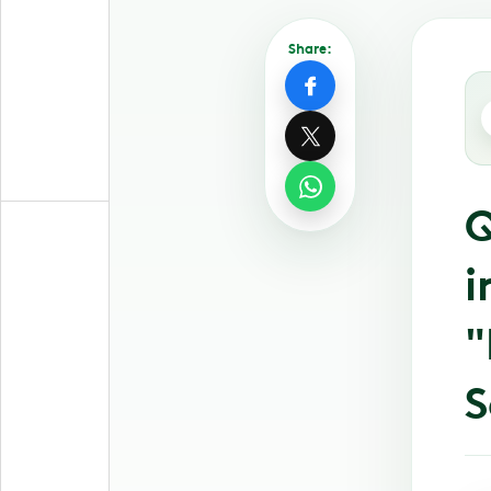
Share:
Q
i
"
S