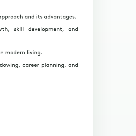
 approach and its advantages.
wth, skill development, and
n modern living.
hadowing, career planning, and