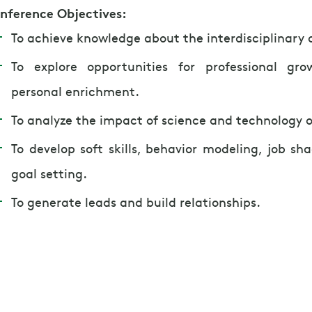
nference Objectives:
To achieve knowledge about the interdisciplinary
To explore opportunities for professional gro
personal enrichment.
To analyze the impact of science and technology o
To develop soft skills, behavior modeling, job s
goal setting.
To generate leads and build relationships.