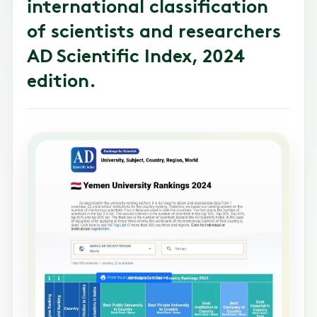
international classification
of scientists and researchers
AD Scientific Index, 2024
edition.