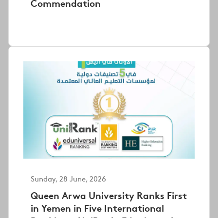
Commendation
Sunday, 28 June, 2026
Queen Arwa University Ranks First
in Yemen in Five International