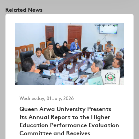
Related News
Wednesday, 01 July, 2026
Queen Arwa University Presents
Its Annual Report to the Higher
Education Performance Evaluation
Committee and Receives