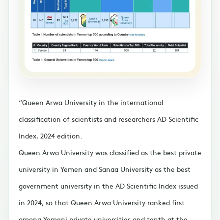
Queen Arwa University in the international
classification of scientists and researchers AD Scientific
Index, 2024 edition.
Queen Arwa University was classified as the best private
university in Yemen and Sanaa University as the best
government university in the AD Scientific Index issued
in 2024, so that Queen Arwa University ranked first
among Yemeni private universities and tenth at the