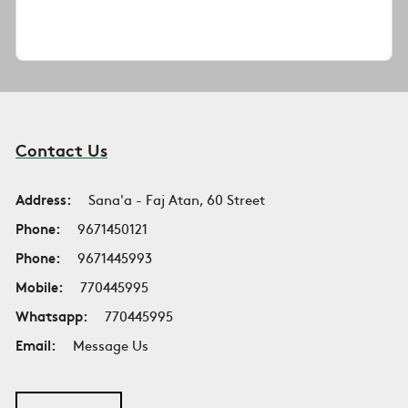
Contact Us
Address:
Sana'a - Faj Atan, 60 Street
Phone:
9671450121
Phone:
9671445993
Mobile:
770445995
Whatsapp:
770445995
Email:
Message Us