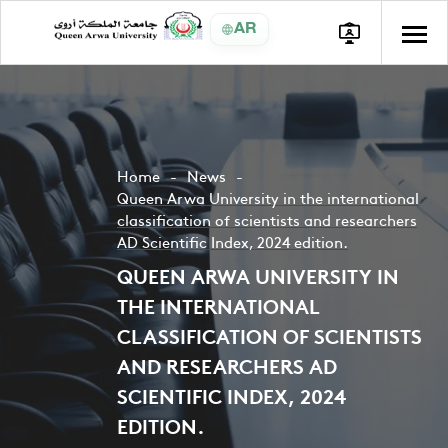
AR
Home
News
Queen Arwa University in the international
classification of scientists and researchers
AD Scientific Index, 2024 edition.
QUEEN ARWA UNIVERSITY IN
THE INTERNATIONAL
CLASSIFICATION OF SCIENTISTS
AND RESEARCHERS AD
SCIENTIFIC INDEX, 2024
EDITION.