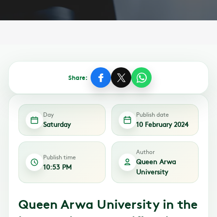
Share:
Day
Publish date
Saturday
10 February 2024
Author
Publish time
Queen Arwa
10:53 PM
University
Queen Arwa University in the