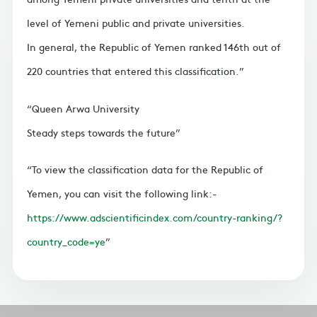
level of Yemeni public and private universities.
In general, the Republic of Yemen ranked 146th out of
220 countries that entered this classification.
Queen Arwa University
Steady steps towards the future
To view the classification data for the Republic of
Yemen, you can visit the following link:-
https://www.adscientificindex.com/country-ranking/?
country_code=ye