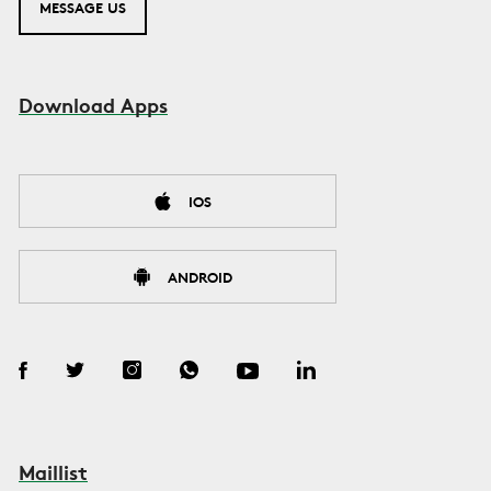
MESSAGE US
Download Apps
IOS
ANDROID
Maillist