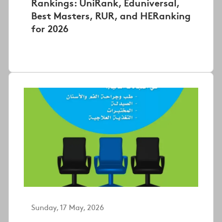
Rankings: UniRank, Eduniversal,
Best Masters, RUR, and HERanking
for 2026
Sunday, 17 May, 2026