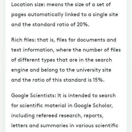
Location size: means the size of a set of
pages automatically linked to a single site
and the standard ratio of 20%.
Rich files: that is, files for documents and
text information, where the number of files
of different types that are in the search
engine and belong to the university site
and the ratio of this standard is 15%.
Google Scientists: It is intended to search
for scientific material in Google Scholar,
including refereed research, reports,
letters and summaries in various scientific