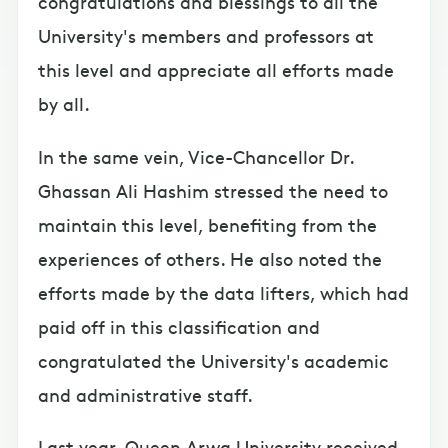
congratulations and blessings to all the
University's members and professors at
this level and appreciate all efforts made
by all.
In the same vein, Vice-Chancellor Dr.
Ghassan Ali Hashim stressed the need to
maintain this level, benefiting from the
experiences of others. He also noted the
efforts made by the data lifters, which had
paid off in this classification and
congratulated the University's academic
and administrative staff.
Last year, Queen Arwa University received