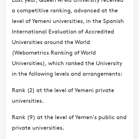
a competitive ranking, advanced at the
level of Yemeni universities, in the Spanish
International Evaluation of Accredited
Universities around the World
(Webometrics Ranking of World
Universities), which ranked the University
in the following levels and arrangements:
Rank (2) at the level of Yemeni private
universities.
Rank (9) at the level of Yemen's public and
private universities.