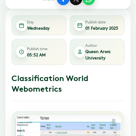
Day
Publish date
Wednesday
01 February 2023
Author
Publish time
Queen Arwa
05:52 AM
University
Classification World
Webometrics