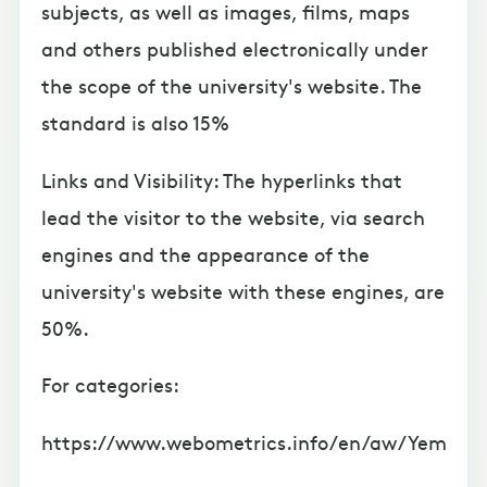
subjects, as well as images, films, maps
and others published electronically under
the scope of the university's website. The
standard is also 15%
Links and Visibility: The hyperlinks that
lead the visitor to the website, via search
engines and the appearance of the
university's website with these engines, are
50%.
For categories:
https://www.webometrics.info/en/aw/Yem