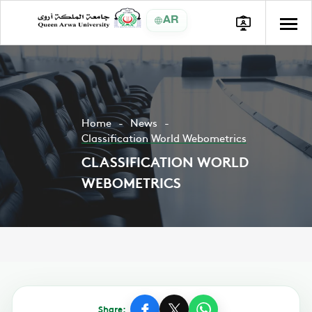
AR
Home
News
Classification World Webometrics
CLASSIFICATION WORLD
WEBOMETRICS
Share: