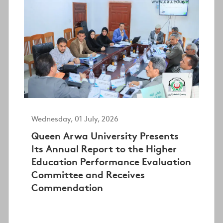
Wednesday, 01 July, 2026
Queen Arwa University Presents
Its Annual Report to the Higher
Education Performance Evaluation
Committee and Receives
Commendation