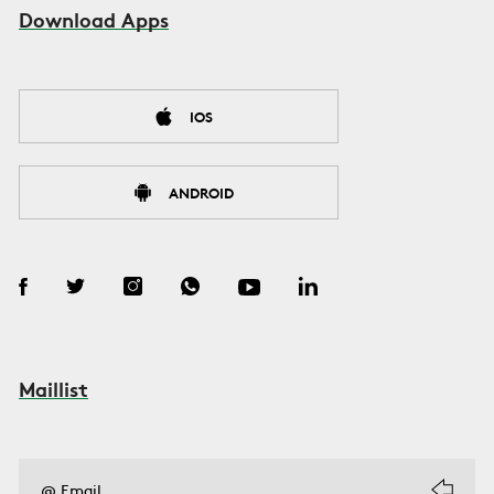
Download Apps
IOS
ANDROID
Maillist