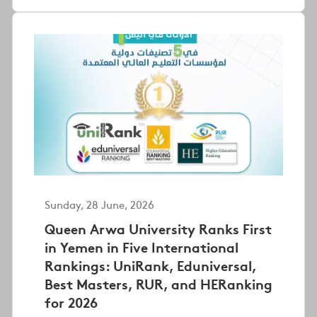
Sunday, 28 June, 2026
Queen Arwa University Ranks First
in Yemen in Five International
Rankings: UniRank, Eduniversal,
Best Masters, RUR, and HERanking
for 2026