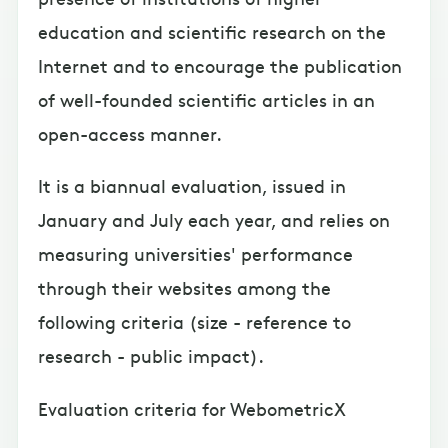
education and scientific research on the
Internet and to encourage the publication
of well-founded scientific articles in an
open-access manner.
It is a biannual evaluation, issued in
January and July each year, and relies on
measuring universities' performance
through their websites among the
following criteria (size - reference to
research - public impact).
Evaluation criteria for WebometricX