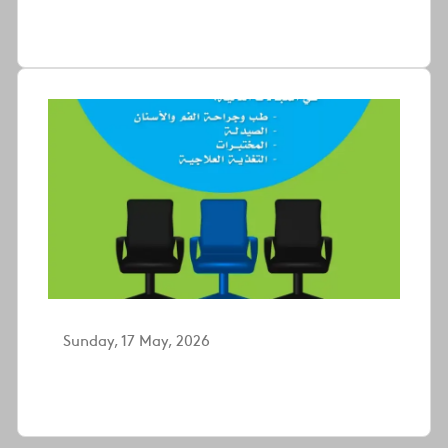
Sunday, 17 May, 2026