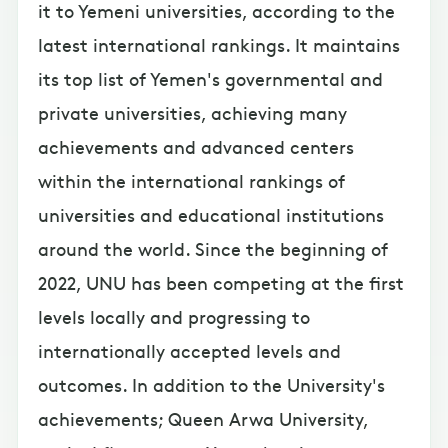
it to Yemeni universities, according to the
latest international rankings. It maintains
its top list of Yemen's governmental and
private universities, achieving many
achievements and advanced centers
within the international rankings of
universities and educational institutions
around the world. Since the beginning of
2022, UNU has been competing at the first
levels locally and progressing to
internationally accepted levels and
outcomes. In addition to the University's
achievements; Queen Arwa University,