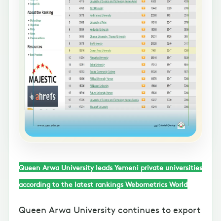
Queen Arwa University leads Yemeni private universities
according to the latest rankings Webometrics World
Queen Arwa University continues to export