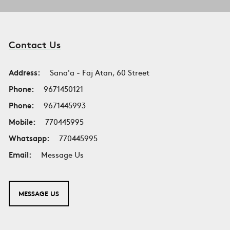
Contact Us
Address:
Sana'a - Faj Atan, 60 Street
Phone:
9671450121
Phone:
9671445993
Mobile:
770445995
Whatsapp:
770445995
Email:
Message Us
MESSAGE US