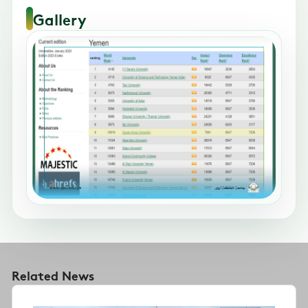
Gallery
Related News