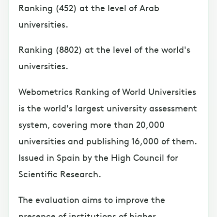
Ranking (452) at the level of Arab
universities.
Ranking (8802) at the level of the world's
universities.
Webometrics Ranking of World Universities
is the world's largest university assessment
system, covering more than 20,000
universities and publishing 16,000 of them.
Issued in Spain by the High Council for
Scientific Research.
The evaluation aims to improve the
presence of institutions of higher