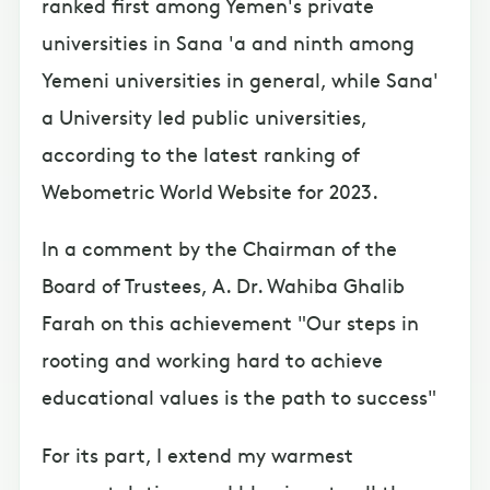
ranked first among Yemen's private
universities in Sana 'a and ninth among
Yemeni universities in general, while Sana'
a University led public universities,
according to the latest ranking of
Webometric World Website for 2023.
In a comment by the Chairman of the
Board of Trustees, A. Dr. Wahiba Ghalib
Farah on this achievement "Our steps in
rooting and working hard to achieve
educational values is the path to success"
For its part, I extend my warmest