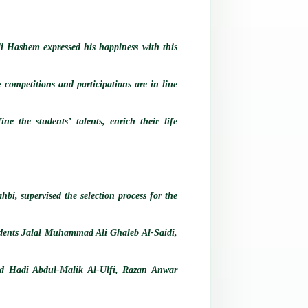
Ali Hashem expressed his happiness with this
e competitions and participations are in line
ne the students’ talents, enrich their life
bi, supervised the selection process for the
tudents Jalal Muhammad Ali Ghaleb Al-Saidi,
d Hadi Abdul-Malik Al-Ulfi, Razan Anwar