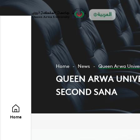
العربية
Home
News
Queen Arwa Univers
QUEEN ARWA UNIVER
SECOND SANA
Home