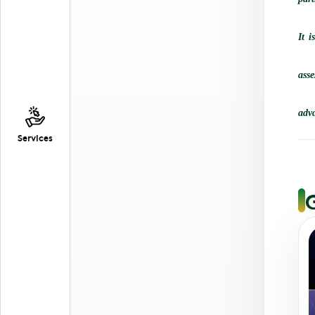
It i
ass
adva
Services