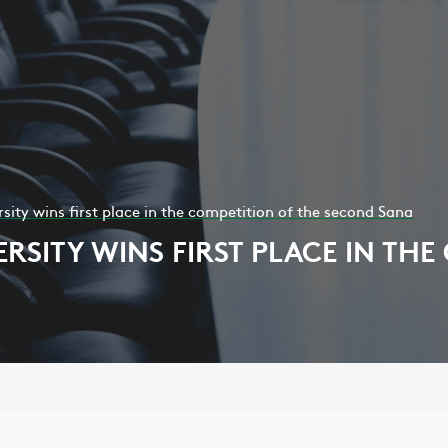
ity wins first place in the competition of the second Sana
SITY WINS FIRST PLACE IN THE