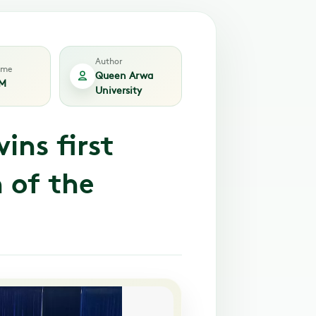
Author
time
Queen Arwa
PM
University
ins first
 of the