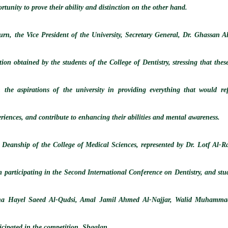
rtunity to prove their ability and distinction on the other hand.
turn, the Vice President of the University, Secretary General, Dr. Ghassan 
tion obtained by the students of the College of Dentistry, stressing that thes
h the aspirations of the university in providing everything that would refi
riences, and contribute to enhancing their abilities and mental awareness.
 Deanship of the College of Medical Sciences, represented by Dr. Lotf Al-Rah
m participating in the Second International Conference on Dentistry, and s
ha Hayel Saeed Al-Qudsi, Amal Jamil Ahmed Al-Najjar, Walid Muhamma
icipated in the competition. Shaalan.