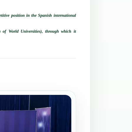
titive position in the Spanish international
 of World Universities), through which it