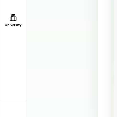
University