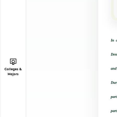
In 
Den
Colleges &
and
Majors
Duri
par
part