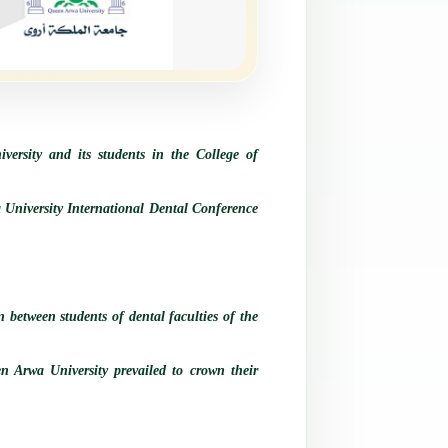
versity and its students in the College of
a University International Dental Conference
 between students of dental faculties of the
een Arwa University prevailed to crown their