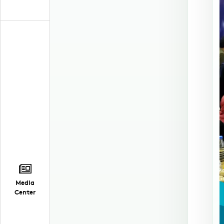
Media
Center