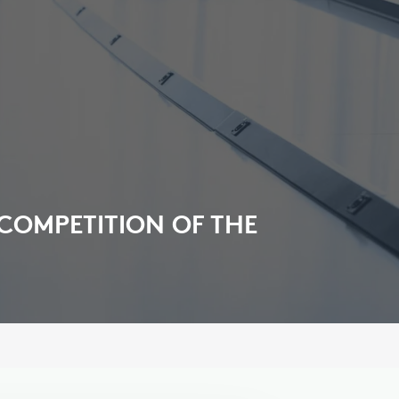
 COMPETITION OF THE