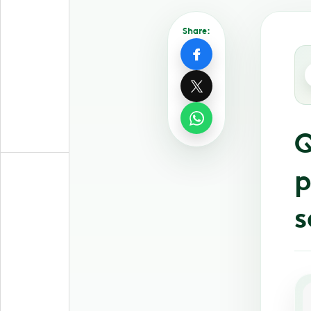
Share:
Q
p
s