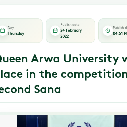
Publish date
Day
Publish 
24 February
Thursday
04:51 
2022
ueen Arwa University w
lace in the competition
econd Sana