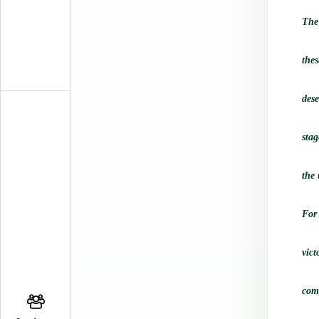
The
thes
des
stag
the 
For
vict
comp