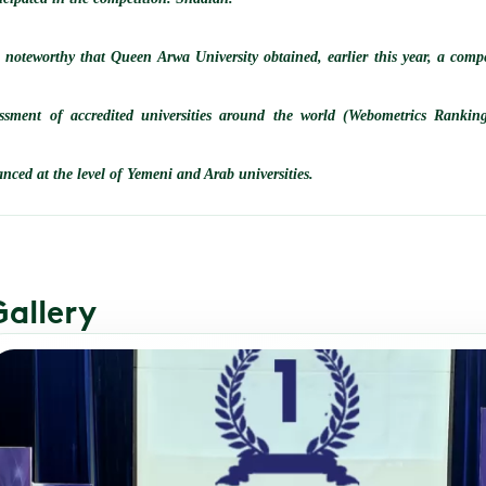
s noteworthy that Queen Arwa University obtained, earlier this year, a compe
essment of accredited universities around the world (Webometrics Ranking
nced at the level of Yemeni and Arab universities.
Gallery