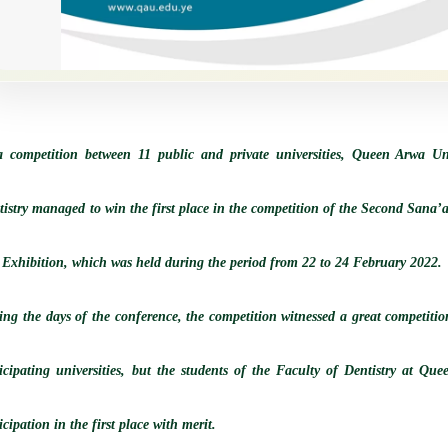
a competition between 11 public and private universities, Queen Arwa Uni
tistry managed to win the first place in the competition of the Second Sana’
 Exhibition, which was held during the period from 22 to 24 February 2022.
ng the days of the conference, the competition witnessed a great competition
ticipating universities, but the students of the Faculty of Dentistry at Qu
icipation in the first place with merit.