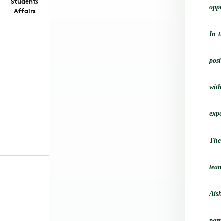
Students
oppo
Affairs
In 
posi
wit
expe
The
tea
Ais
part