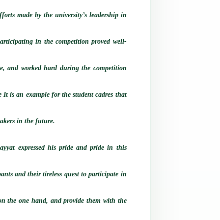
orts made by the university’s leadership in
participating in the competition proved well-
nce, and worked hard during the competition
 It is an example for the student cadres that
akers in the future.
yat expressed his pride and pride in this
ants and their tireless quest to participate in
ls on the one hand, and provide them with the