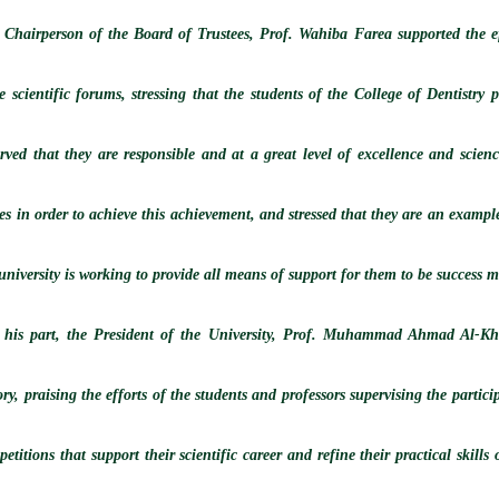
 Chairperson of the Board of Trustees, Prof. Wahiba Farea supported the eff
e scientific forums, stressing that the students of the College of Dentistry 
erved that they are responsible and at a great level of excellence and scie
es in order to achieve this achievement, and stressed that they are an example
university is working to provide all means of support for them to be success m
 his part, the President of the University, Prof. Muhammad Ahmad Al-Khay
ory, praising the efforts of the students and professors supervising the particip
etitions that support their scientific career and refine their practical skil