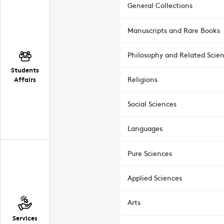
General Collections
Manuscripts and Rare Books
Philosophy and Related Scie
Students
Affairs
Religions
Social Sciences
Languages
Pure Sciences
Applied Sciences
Arts
Services