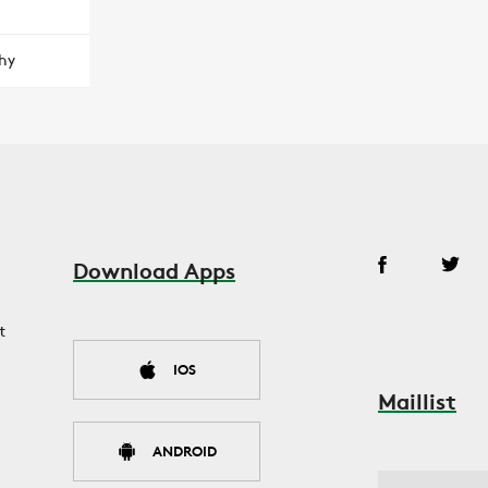
hy
Download Apps
t
IOS
Maillist
ANDROID