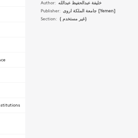
Author:
خليفة عبدالحفيظ عبدالله
Publisher:
جامعة الملكة اروى [Yemen]
Section:
{ غير مستخدم}
nce
stitutions