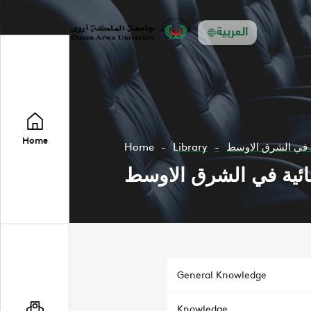
العربية
Home
Home
Library
السياسات المائية 
السياسات المائية في 
General Knowledge
Knowledge