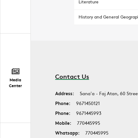
Literature
History and General Geograp
Contact Us
Media
Center
Address:
Sana'a - Faj Atan, 60 Stree
Phone:
9671450121
Phone:
9671445993
Mobile:
770445995
Whatsapp:
770445995