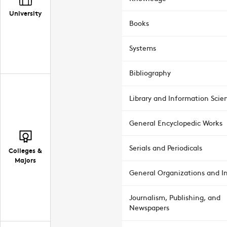
University
Books
Systems
Bibliography
Library and Information Scie
General Encyclopedic Works
Serials and Periodicals
Colleges &
Majors
General Organizations and In
Journalism, Publishing, and
Newspapers