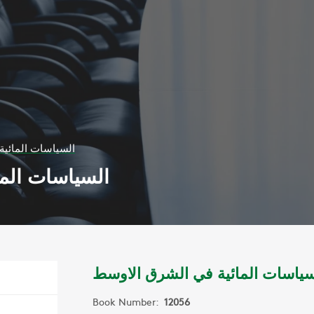
في الشرق الاوسط
الشرق الاوسط
السياسات المائية في الشرق الاو
Book Number:
12056