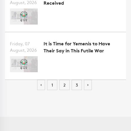
August, 2026
Received
It is Time for Yemenis to Have
Friday, 07
August, 2026
Their Say in This Futile War
‹
›
1
2
3