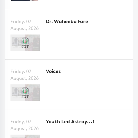
Dr. Waheeba Fare
Friday, 07
August, 2026
Voices
Friday, 07
August, 2026
Youth Led Astray...!
Friday, 07
August, 2026