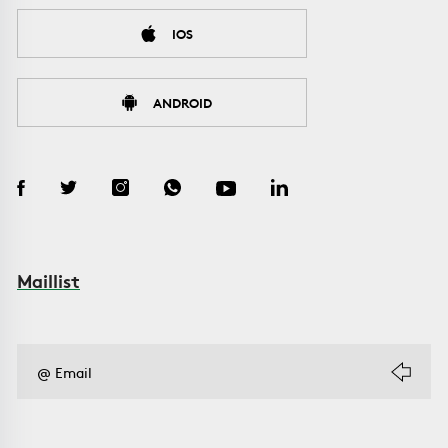
IOS
ANDROID
Maillist