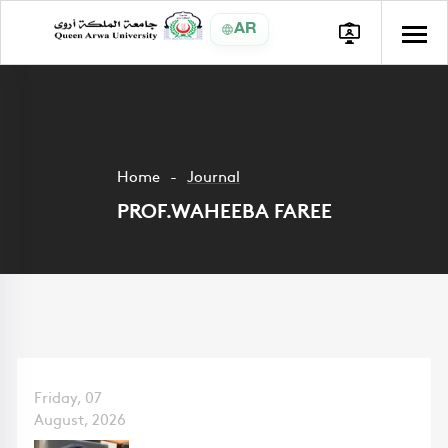
AR
Home
Journal
PROF.WAHEEBA FAREE
Friday, 07
August, 2026