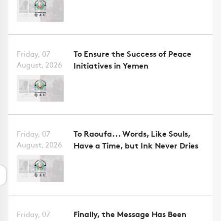
To Ensure the Success of Peace
Friday, 07
August, 2026
Initiatives in Yemen
To Raoufa... Words, Like Souls,
Friday, 07
August, 2026
Have a Time, but Ink Never Dries
Finally, the Message Has Been
Friday, 07