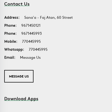
Contact Us
Address:
Sana'a - Faj Atan, 60 Street
Phone:
9671450121
Phone:
9671445993
Mobile:
770445995
Whatsapp:
770445995
Email:
Message Us
MESSAGE US
Download Apps