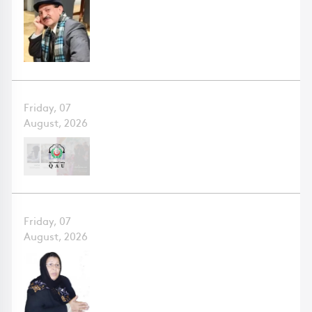
Friday, 07
August, 2026
Friday, 07
August, 2026